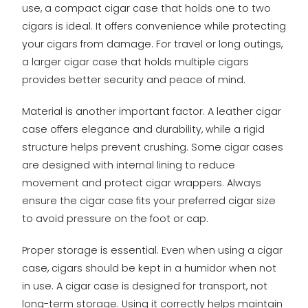
use, a compact cigar case that holds one to two
cigars is ideal. It offers convenience while protecting
your cigars from damage. For travel or long outings,
a larger cigar case that holds multiple cigars
provides better security and peace of mind.
Material is another important factor. A leather cigar
case offers elegance and durability, while a rigid
structure helps prevent crushing. Some cigar cases
are designed with internal lining to reduce
movement and protect cigar wrappers. Always
ensure the cigar case fits your preferred cigar size
to avoid pressure on the foot or cap.
Proper storage is essential. Even when using a cigar
case, cigars should be kept in a humidor when not
in use. A cigar case is designed for transport, not
long-term storage. Using it correctly helps maintain