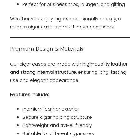
Perfect for business trips, lounges, and gifting
Whether you enjoy cigars occasionally or daily, a
reliable cigar case is a must-have accessory.
Premium Design & Materials
Our cigar cases are made with
high-quality leather
and strong internal structure
, ensuring long-lasting
use and elegant appearance.
Features include:
Premium leather exterior
Secure cigar holding structure
Lightweight and travel-friendly
Suitable for different cigar sizes