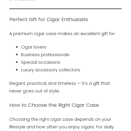
Perfect Gift for Cigar Enthusiasts
A premium cigar case makes an excellent gift for:
Cigar lovers
Business professionals
Special occasions
Luxury accessory collectors
Elegant, practical, and timeless — it’s a gift that
never goes out of style.
How to Choose the Right Cigar Case
Choosing the right cigar case depends on your
lifestyle and how often you enjoy cigars. For daily