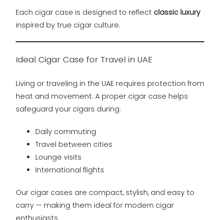
Each cigar case is designed to reflect
classic luxury
inspired by true cigar culture.
Ideal Cigar Case for Travel in UAE
Living or traveling in the UAE requires protection from
heat and movement. A proper cigar case helps
safeguard your cigars during:
Daily commuting
Travel between cities
Lounge visits
International flights
Our cigar cases are compact, stylish, and easy to
carry — making them ideal for modern cigar
enthusiasts.