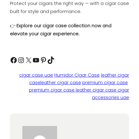
Protect your cigars the right way — with a cigar case
built for style and performance.
👉
Explore our cigar case collection now and
elevate your cigar experience.
Facebook
Instagram
X
YouTube
Pinterest
TikTok
cigar case uae
Humidor Cigar Case
leather cigar
caseleather cigar case
premium cigar case
premium cigar case leather cigar case cigar
accessories uae