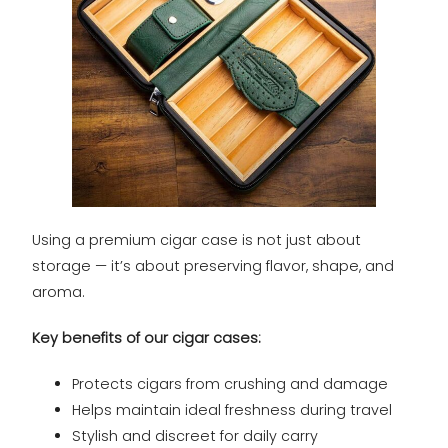
Using a premium cigar case is not just about
storage — it’s about preserving flavor, shape, and
aroma.
Key benefits of our cigar cases:
Protects cigars from crushing and damage
Helps maintain ideal freshness during travel
Stylish and discreet for daily carry