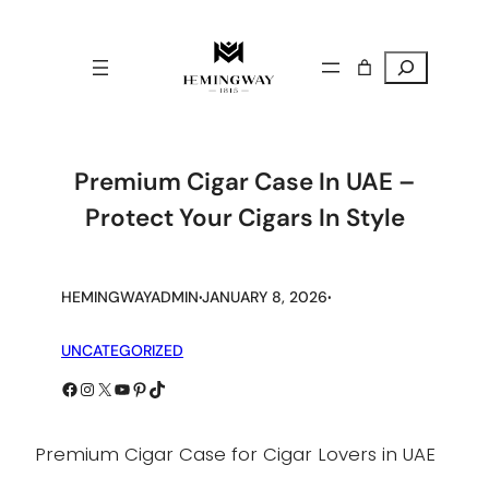
Search
Premium Cigar Case In UAE –
Protect Your Cigars In Style
.
.
HEMINGWAYADMIN
JANUARY 8, 2026
UNCATEGORIZED
Facebook
Instagram
X
YouTube
Pinterest
TikTok
Premium Cigar Case for Cigar Lovers in UAE