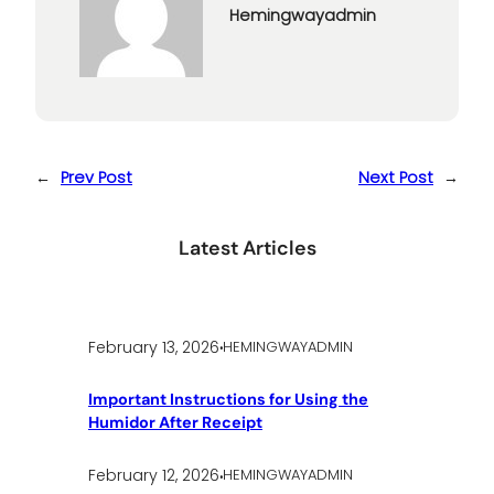
Hemingwayadmin
←
Prev Post
Next Post
→
Latest Articles
.
February 13, 2026
HEMINGWAYADMIN
Important Instructions for Using the
Humidor After Receipt
.
February 12, 2026
HEMINGWAYADMIN