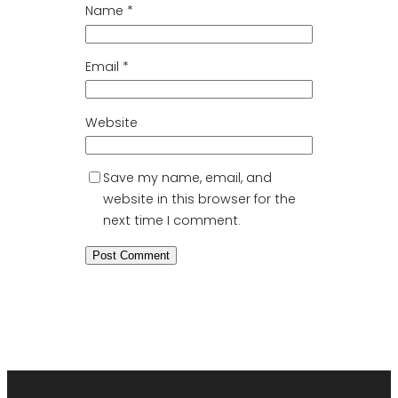
Name
*
Email
*
Website
Save my name, email, and
website in this browser for the
next time I comment.