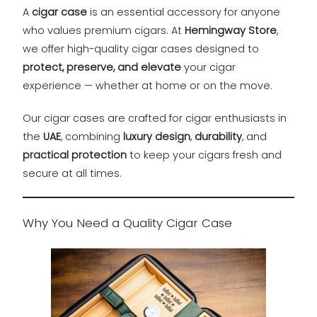
A
cigar case
is an essential accessory for anyone
who values premium cigars. At
Hemingway Store
,
we offer high-quality cigar cases designed to
protect, preserve, and elevate
your cigar
experience — whether at home or on the move.
Our cigar cases are crafted for cigar enthusiasts in
the
UAE
, combining
luxury design
,
durability
, and
practical protection
to keep your cigars fresh and
secure at all times.
Why You Need a Quality Cigar Case