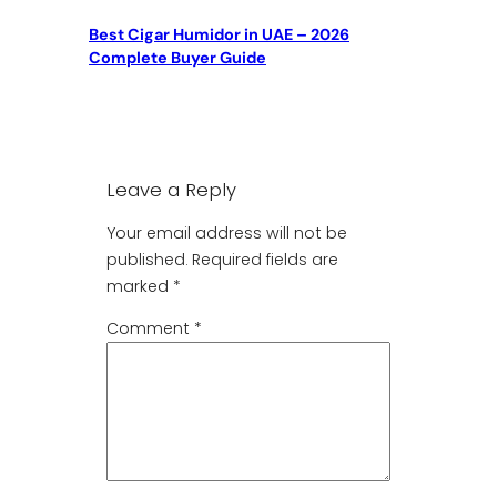
Best Cigar Humidor in UAE – 2026
Complete Buyer Guide
Leave a Reply
Your email address will not be
published.
Required fields are
marked
*
Comment
*