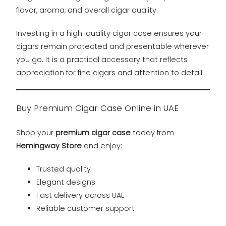
flavor, aroma, and overall cigar quality.
Investing in a high-quality cigar case ensures your
cigars remain protected and presentable wherever
you go. It is a practical accessory that reflects
appreciation for fine cigars and attention to detail.
Buy Premium Cigar Case Online in UAE
Shop your
premium cigar case
today from
Hemingway Store
and enjoy:
Trusted quality
Elegant designs
Fast delivery across UAE
Reliable customer support