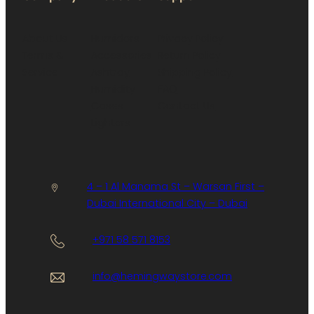
About Us
Humidors
Privacy Policy
Terms &
Accessories
Return Policy
Service
Ashtray
Shipping Policy
Humidity
FAQ
Cases
Contact Us
Lighters
4 – 1 Al Manama St – Warsan First –
Dubai International City – Dubai
+971 58 571 8153
info@hemingwaystore.com