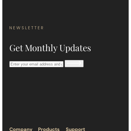
NEWSLETTER
Get Monthly Updates
Company
Products
Support