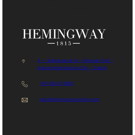
Humidity
FAQ
Cases
Contact Us
Lighters
4 – 1 Al Manama St – Warsan First –
Dubai International City – Dubai
+971 58 571 8153
info@hemingwaystore.com