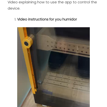
Video explaining how to use the app to control the
device.
Video instructions for you humidor