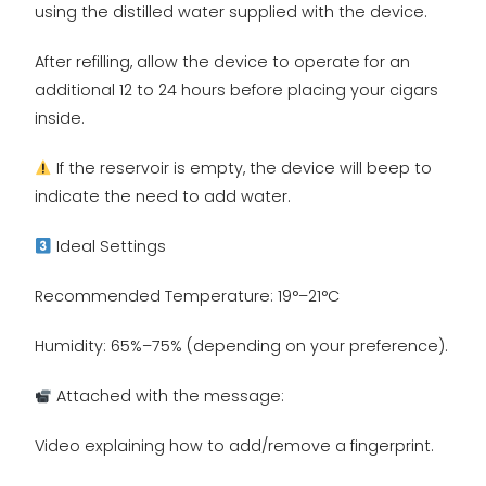
using the distilled water supplied with the device.
After refilling, allow the device to operate for an
additional 12 to 24 hours before placing your cigars
inside.
If the reservoir is empty, the device will beep to
indicate the need to add water.
Ideal Settings
Recommended Temperature: 19°–21°C
Humidity: 65%–75% (depending on your preference).
Attached with the message:
Video explaining how to add/remove a fingerprint.