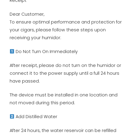
Receipt
Dear Customer,
To ensure optimal performance and protection for
your cigars, please follow these steps upon
receiving your humidor:
Do Not Turn On Immediately
After receipt, please do not turn on the humidor or
connect it to the power supply until a full 24 hours
have passed.
The device must be installed in one location and
not moved during this period.
Add Distilled Water
After 24 hours, the water reservoir can be refilled