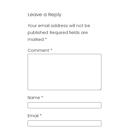
Leave a Reply
Your email address will not be
published.
Required fields are
marked
*
Comment
*
Name
*
Email
*