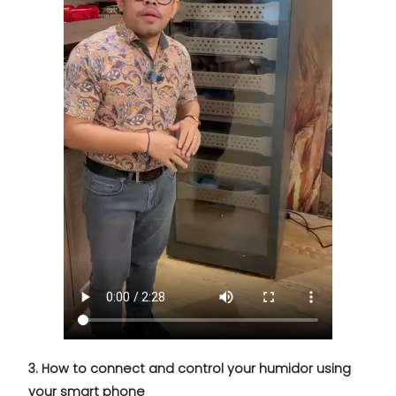
3. How to connect and control your humidor using
your smart phone