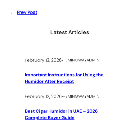
←
Prev Post
Latest Articles
.
February 13, 2026
HEMINGWAYADMIN
Important Instructions for Using the
Humidor After Receipt
.
February 12, 2026
HEMINGWAYADMIN
Best Cigar Humidor in UAE – 2026
Complete Buyer Guide