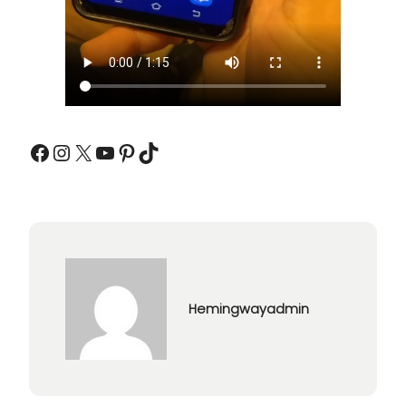
Facebook
Instagram
X
YouTube
Pinterest
TikTok
Hemingwayadmin