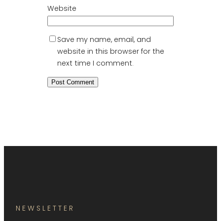
Website
Save my name, email, and
website in this browser for the
next time I comment.
NEWSLETTER