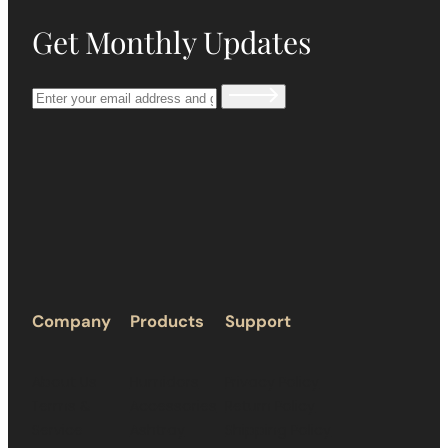
Get Monthly Updates
Company
Products
Support
About Us
Humidors
Privacy Policy
Terms &
Accessories
Return Policy
Service
Ashtray
Shipping Policy