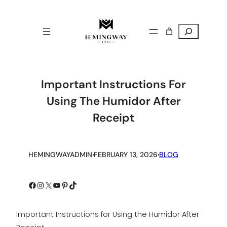
Search
Important Instructions For
Using The Humidor After
Receipt
.
.
HEMINGWAYADMIN
FEBRUARY 13, 2026
BLOG
Facebook
Instagram
X
YouTube
Pinterest
TikTok
Important Instructions for Using the Humidor After