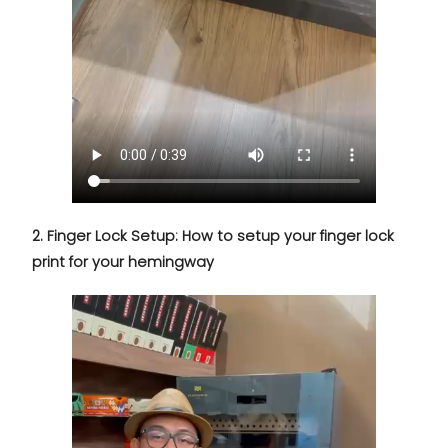
2. Finger Lock Setup: How to setup your finger lock
print for your hemingway