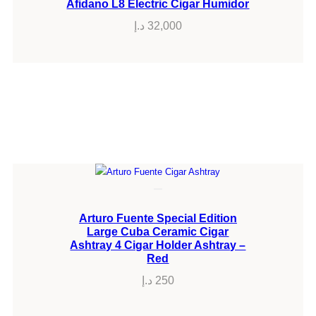
Afidano L8 Electric Cigar Humidor
د.إ
32,000
Arturo Fuente Special Edition
Large Cuba Ceramic Cigar
Ashtray 4 Cigar Holder Ashtray –
Red
د.إ
250