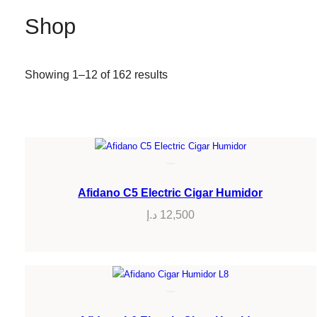
Shop
Showing 1–12 of 162 results
Afidano C5 Electric Cigar Humidor
د.إ
12,500