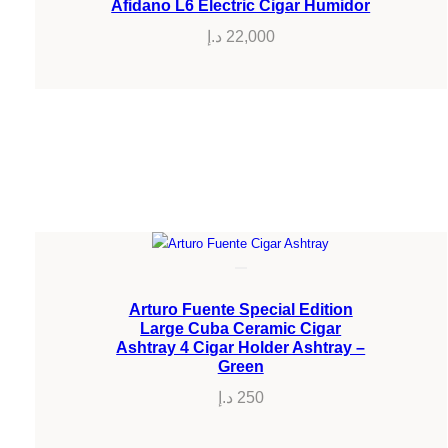
Afidano L6 Electric Cigar Humidor
د.إ
22,000
Arturo Fuente Special Edition
Large Cuba Ceramic Cigar
Ashtray 4 Cigar Holder Ashtray –
Green
د.إ
250