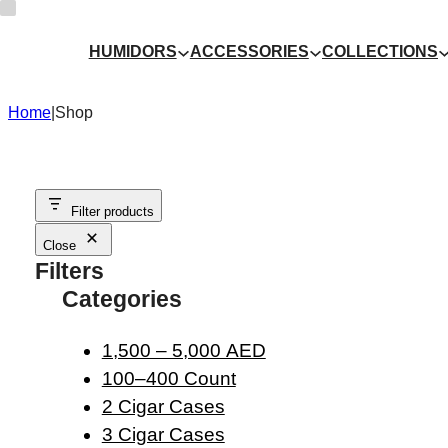
Skip
to
HUMIDORS
ACCESSORIES
COLLECTIONS
content
Home
|
Shop
Filter products
Close
Filters
Categories
1,500 – 5,000 AED
100–400 Count
2 Cigar Cases
3 Cigar Cases