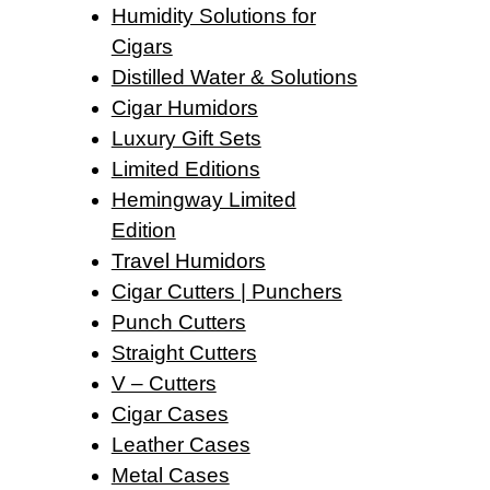
Humidity Solutions for
Cigars
Distilled Water & Solutions
Cigar Humidors
Luxury Gift Sets
Limited Editions
Hemingway Limited
Edition
Travel Humidors
Cigar Cutters | Punchers
Punch Cutters
Straight Cutters
V – Cutters
Cigar Cases
Leather Cases
Metal Cases