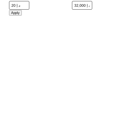
Apply