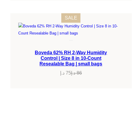
PRODUCT
SALE
ON
SALE
Boveda 62% RH 2-Way Humidity
Control | Size 8 in 10-Count
Resealable Bag | small bags
د.إ
75
د.إ
86
Original
Current
price
price
was:
is:
86 د.إ.
75 د.إ.