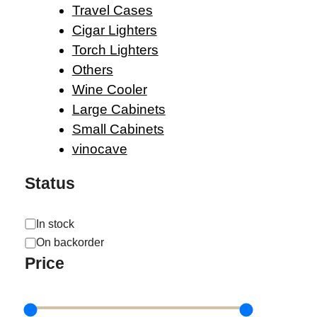
Travel Cases
Cigar Lighters
Torch Lighters
Others
Wine Cooler
Large Cabinets
Small Cabinets
vinocave
Status
Availability
In stock
On backorder
Price