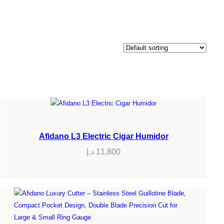
Afidano L3 Electric Cigar Humidor
د.إ
11,800