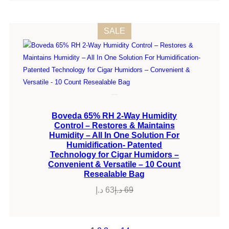
PRODUCT
SALE
ON
SALE
Boveda 65% RH 2-Way Humidity
Control – Restores & Maintains
Humidity – All In One Solution For
Humidification- Patented
Technology for Cigar Humidors –
Convenient & Versatile – 10 Count
Resealable Bag
د.إ
63
د.إ
69
Original
Current
price
price
was:
is: