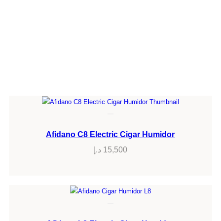
Afidano C8 Electric Cigar Humidor
د.إ
15,500