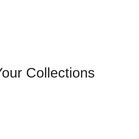
our Collections