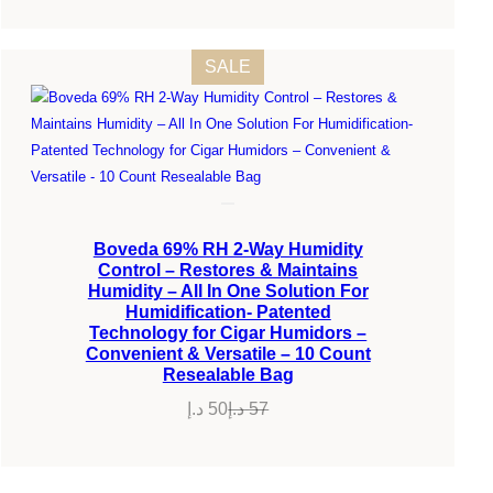
PRODUCT
SALE
ON
SALE
Boveda 69% RH 2-Way Humidity
Control – Restores & Maintains
Humidity – All In One Solution For
Humidification- Patented
Technology for Cigar Humidors –
Convenient & Versatile – 10 Count
Resealable Bag
د.إ
50
د.إ
57
Original
Current
price
price
was:
is: