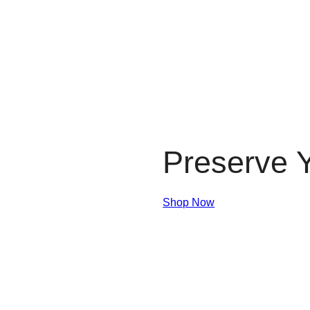
Preserve Y
Shop Now