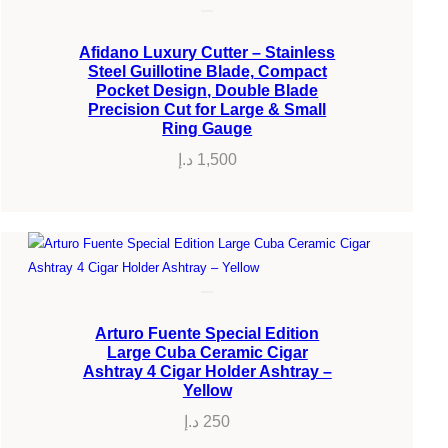
Afidano Luxury Cutter – Stainless
Steel Guillotine Blade, Compact
Pocket Design, Double Blade
Precision Cut for Large & Small
Ring Gauge
د.إ
1,500
Arturo Fuente Special Edition
Large Cuba Ceramic Cigar
Ashtray 4 Cigar Holder Ashtray –
Yellow
د.إ
250