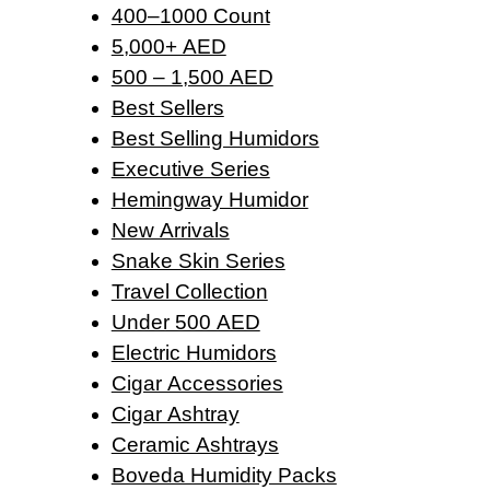
400–1000 Count
5,000+ AED
500 – 1,500 AED
Best Sellers
Best Selling Humidors
Executive Series
Hemingway Humidor
New Arrivals
Snake Skin Series
Travel Collection
Under 500 AED
Electric Humidors
Cigar Accessories
Cigar Ashtray
Ceramic Ashtrays
Boveda Humidity Packs