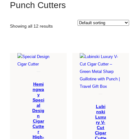
Punch Cutters
Showing all 12 results
Hemi
ngwa
y
Speci
al
Lubi
Desig
nski
n
Luxu
Cigar
ry V-
Cutte
Cut
r
Cigar
High-
Cutte