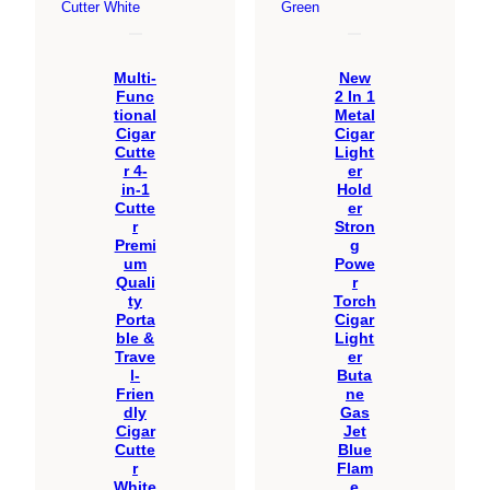
Multi-
New
Func
2 In 1
tional
Metal
Cigar
Cigar
Cutte
Light
r 4-
er
in-1
Hold
Cutte
er
r
Stron
Premi
g
um
Powe
Quali
r
ty
Torch
Porta
Cigar
ble &
Light
Trave
er
l-
Buta
Frien
ne
dly
Gas
Cigar
Jet
Cutte
Blue
r
Flam
White
e