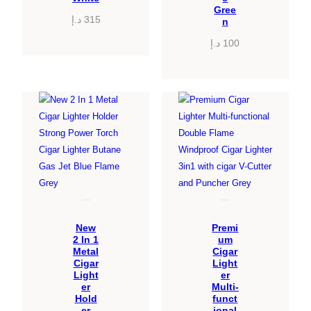
Gree
د.إ
315
n
د.إ
100
New
Premi
2 In 1
um
Metal
Cigar
Cigar
Light
Light
er
er
Multi-
Hold
funct
er
ional