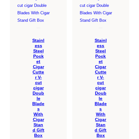
Stainl
Stainl
ess
ess
Steel
Steel
Pock
Pock
et
et
Cigar
Cigar
Cutte
Cutte
r V-
r V-
cut
cut
cigar
cigar
Doub
Doub
le
le
Blade
Blade
s
s
With
With
Cigar
Cigar
Stan
Stan
d Gift
d Gift
Box
Box