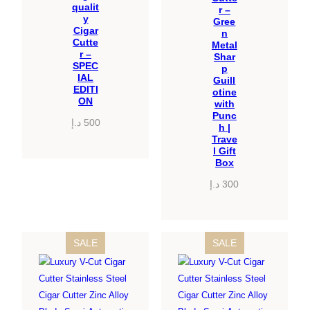
qualit
r –
y
Gree
Cigar
n
Cutte
Metal
r –
Shar
SPEC
p
IAL
Guill
EDITI
otine
ON
with
Punc
د.إ
500
h |
Trave
l Gift
Box
د.إ
300
PRODUCT
PRODUCT
SALE
SALE
ON
ON
SALE
SALE