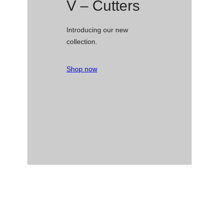
V – Cutters
Introducing our new
collection.
Shop now