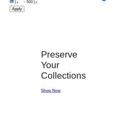
Apply
Preserve
Your
Collections
Shop Now