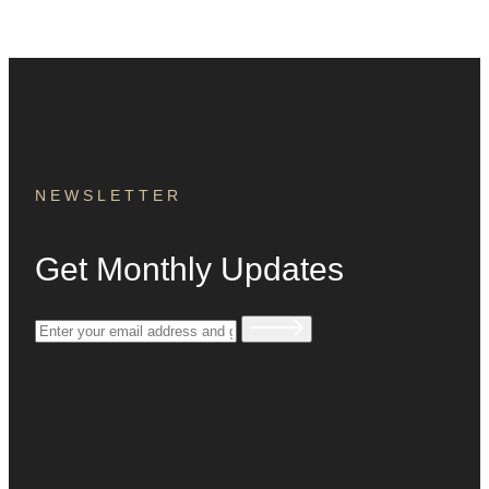
NEWSLETTER
Get Monthly Updates