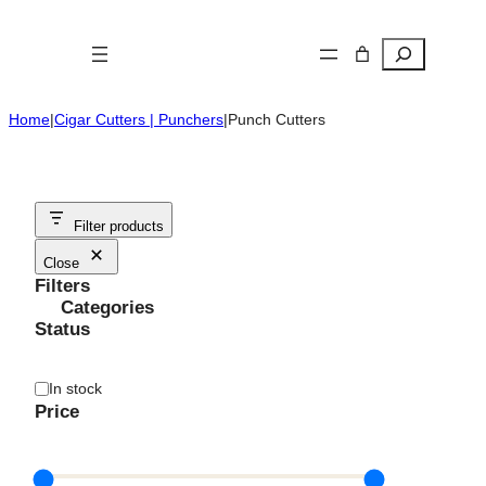
Skip
to
Search
content
Home
|
Cigar Cutters | Punchers
|
Punch Cutters
Filter products
Close
Filters
Categories
Status
Availability
In stock
Price