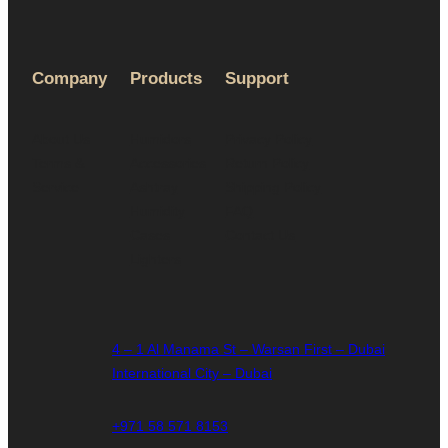
Company
Products
Support
About Us
Humidors
Privacy Policy
Terms &
Accessories
Return Policy
Service
Ashtray
Shipping Policy
Humidity
FAQ
Cases
Contact Us
Lighters
4 – 1 Al Manama St – Warsan First – Dubai
International City – Dubai
+971 58 571 8153