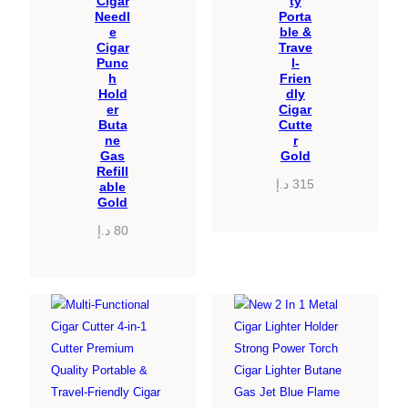
Cigar
ty
Needl
Porta
e
ble &
Cigar
Trave
Punc
l-
h
Frien
Hold
dly
er
Cigar
Buta
Cutte
ne
r
Gas
Gold
Refill
د.إ
315
able
Gold
د.إ
80