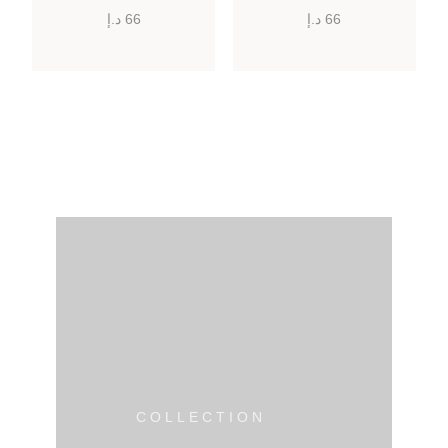
د.إ
66
د.إ
66
COLLECTION