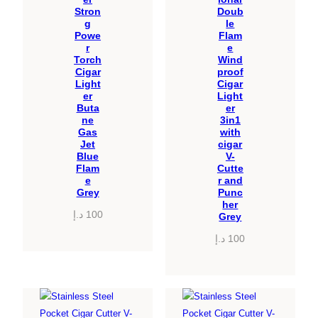
Stron
Doub
g
le
Powe
Flam
r
e
Torch
Wind
Cigar
proof
Light
Cigar
er
Light
Buta
er
ne
3in1
Gas
with
Jet
cigar
Blue
V-
Flam
Cutte
e
r and
Grey
Punc
her
د.إ
100
Grey
د.إ
100