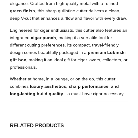
elegance. Crafted from high-quality metal with a refined
green finish
, this sharp guillotine cutter delivers a clean,
deep V-cut that enhances airflow and flavor with every draw.
Engineered for cigar enthusiasts, this cutter also features an
integrated
cigar punch
, making it a versatile tool for
different cutting preferences. Its compact, travel-friendly
design comes beautifully packaged in a
premium Lubinski
gift box
, making it an ideal gift for cigar lovers, collectors, or
professionals.
Whether at home, in a lounge, or on the go, this cutter
combines
luxury aesthetics, sharp performance, and
long-lasting build quality
—a must-have cigar accessory.
RELATED PRODUCTS