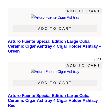
ADD TO CART
ADD TO CART
Arturo Fuente Special Edition Large Cuba
Ceramic Cigar Ashtray 4 Cigar Holder Ashtray –
Green
د.إ
250
ADD TO CART
ADD TO CART
Arturo Fuente Special Edition Large Cuba
Ceramic Cigar Ashtray 4 Cigar Holder Ashtray –
Red