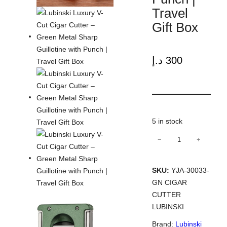
Travel
Gift Box
د.إ
300
5 in stock
−
+
Lubinski
Luxury
V-
SKU:
YJA-30033-
Cut
GN CIGAR
Cigar
CUTTER
Cutter
LUBINSKI
–
Brand:
Lubinski
Green