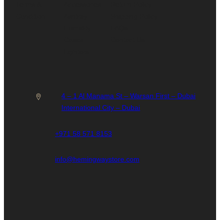
Terms &
Accessories
Return Policy
Condition
Ashtray
Shipping Policy
Humidity
FAQs
Cases
Contact Us
Lighters
4 – 1 Al Manama St – Warsan First – Dubai
International City – Dubai
+971 58 571 8153
info@hemingwaystore.com