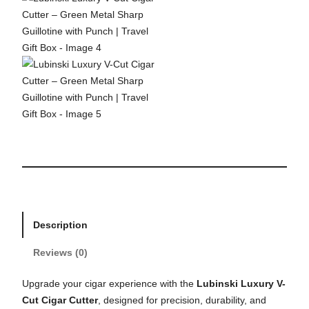
Description
Reviews (0)
Upgrade your cigar experience with the
Lubinski Luxury V-
Cut Cigar Cutter
, designed for precision, durability, and