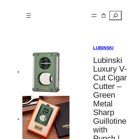
Search
LUBINSKI
Lubinski
Luxury V-
Cut Cigar
Cutter –
Green
Metal
Sharp
Guillotine
with
Punch |