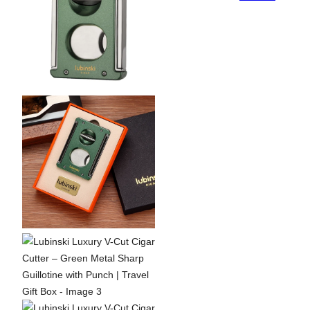
Metal
Sharp
Guillotine
with
Punch
|
Travel
Gift
Box
quantity