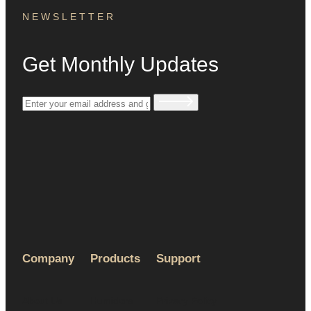
NEWSLETTER
Get Monthly Updates
Company
Products
Support
About Us
Humidors
Privacy Policy