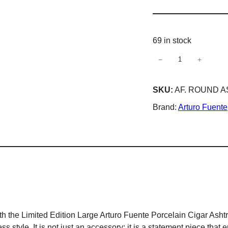
69 in stock
−
+
Arturo
Fuente
Special
SKU:
AF. ROUND 
Edition
Brand:
Arturo Fuente
Large
Cuba
Ceramic
Cigar
Ashtray
4
Cigar
Holder
Ashtray
 the Limited Edition Large Arturo Fuente Porcelain Cigar Ashtray
–
s style. It is not just an accessory; it is a statement piece that