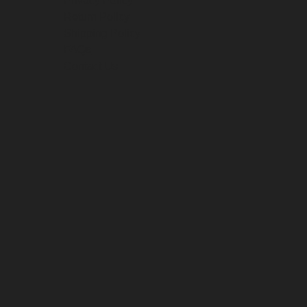
Privacy Policy
Return Policy
Shipping Policy
FAQs
Contact Us