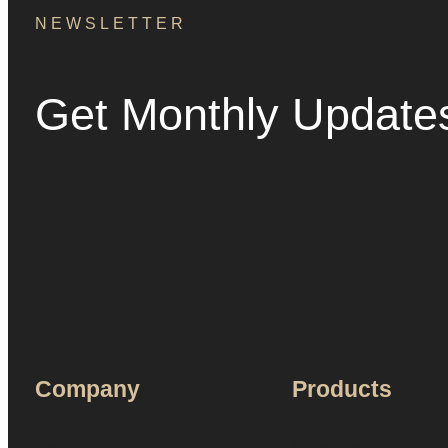
NEWSLETTER
Get Monthly Update
Company
Products