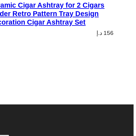
amic Cigar Ashtray for 2 Cigars
der Retro Pattern Tray Design
oration Cigar Ashtray Set
د.إ
156