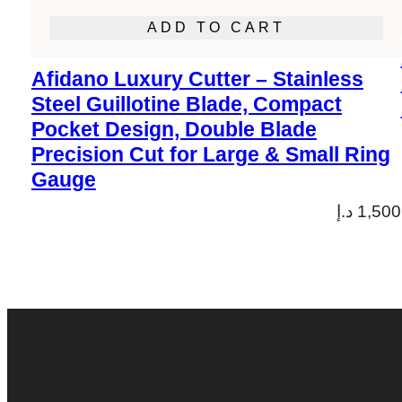
ADD TO CART
Afidano Luxury Cutter – Stainless
Steel Guillotine Blade, Compact
Pocket Design, Double Blade
Precision Cut for Large & Small Ring
Gauge
د.إ
1,500