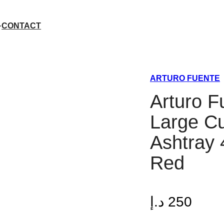
CONTACT
ARTURO FUENTE
Arturo F
Large C
Ashtray 
Red
د.إ
250