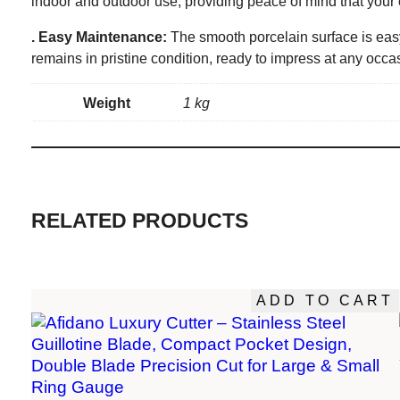
indoor and outdoor use, providing peace of mind that your 
. Easy Maintenance:
The smooth porcelain surface is easy
remains in pristine condition, ready to impress at any occa
Weight
1 kg
RELATED PRODUCTS
ADD TO CART