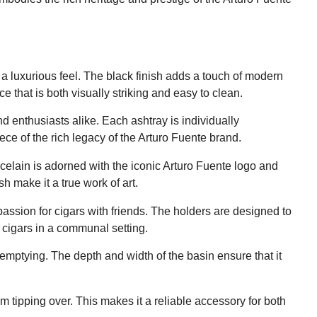
d a luxurious feel. The black finish adds a touch of modern
 that is both visually striking and easy to clean.
and enthusiasts alike. Each ashtray is individually
ce of the rich legacy of the Arturo Fuente brand.
celain is adorned with the iconic Arturo Fuente logo and
h make it a true work of art.
passion for cigars with friends. The holders are designed to
g cigars in a communal setting.
emptying. The depth and width of the basin ensure that it
m tipping over. This makes it a reliable accessory for both