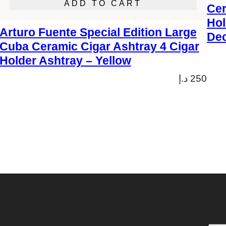
ADD TO CART
Cer
Hol
Arturo Fuente Special Edition Large
Dec
Cuba Ceramic Cigar Ashtray 4 Cigar
Holder Ashtray – Yellow
د.إ
250