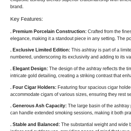
brand.
Key Features:
. Premium Porcelain Construction:
Crafted from the fines
elegance, making it a standout piece in any setting. The por
. Exclusive Limited Edition:
This ashtray is part of a limi
numbered, underscoring its exclusivity and adding to its va
. Elegant Design:
The design of the ashtray reflects the t
intricate gold detailing, creating a striking contrast that e
. Four Cigar Holders:
Featuring four spacious cigar holders
accommodate cigars of various sizes, ensuring they rest sec
. Generous Ash Capacity:
The large basin of the ashtray 
can handle extended smoking sessions, making it both pra
. Stable and Balanced:
The substantial weight and wide bas