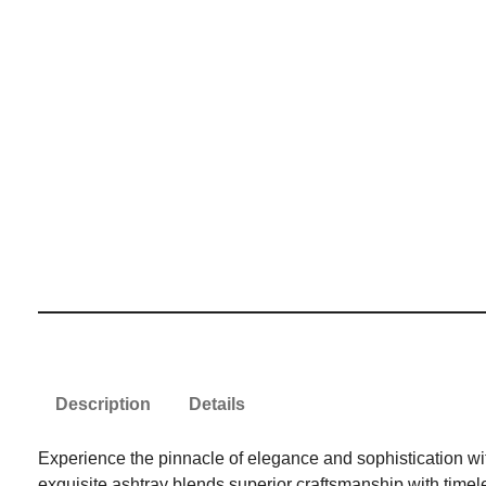
Description
Details
Experience the pinnacle of elegance and sophistication with
exquisite ashtray blends superior craftsmanship with timeles