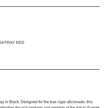
ASHTRAY RED
 in Black. Designed for the true cigar aficionado, this
 embodies the rich heritage and prestige of the Arturo Fuente