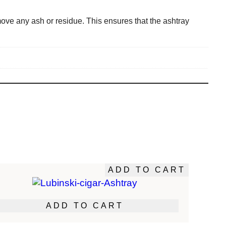
ove any ash or residue. This ensures that the ashtray
ADD TO CART
ADD TO CART