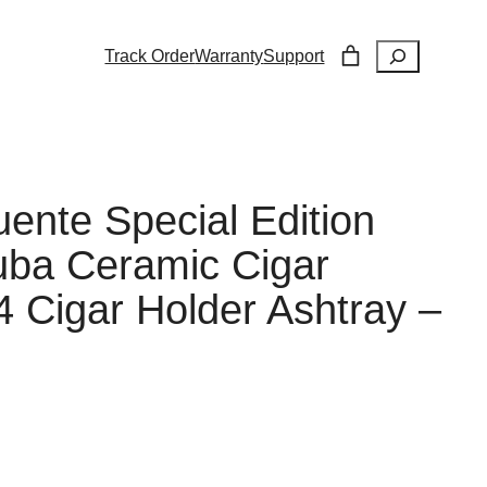
Search
Track Order
Warranty
Support
uente Special Edition
uba Ceramic Cigar
4 Cigar Holder Ashtray –