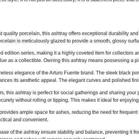
Red
quantity
t quality porcelain, this ashtray offers exceptional durability an
celain is meticulously glazed to provide a smooth, glossy surface
ted edition series, making it a highly coveted item for collectors 
lue as a collectible. Owning this ashtray means possessing a pie
imeless elegance of the Arturo Fuente brand. The sleek black por
nhances its aesthetic appeal. The elegant curves and polished finis
, this ashtray is perfect for social gatherings and sharing your 
urely without rolling or tipping. This makes it ideal for enjoyin
provides ample space for ashes, reducing the need for frequent 
ctical and convenient.
e of the ashtray ensure stability and balance, preventing it fro