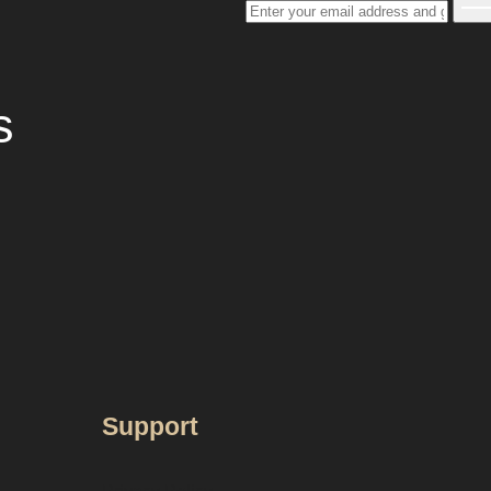
s
Support