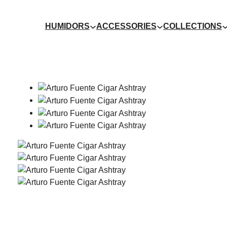
HUMIDORS
ACCESSORIES
COLLECTIONS