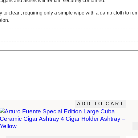
cigars and ashes will remain securely contained.
 to clean, requiring only a simple wipe with a damp cloth to rem
sion.
ADD TO CART