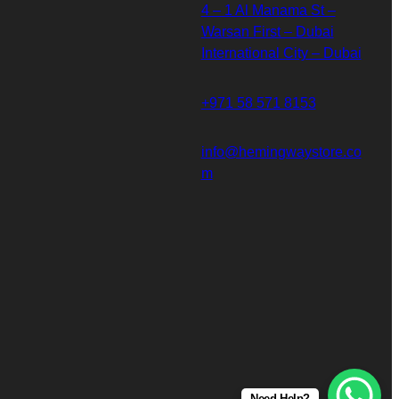
4 – 1 Al Manama St –
Warsan First – Dubai
International City – Dubai
+971 58 571 8153
info@hemingwaystore.co
m
Need Help?