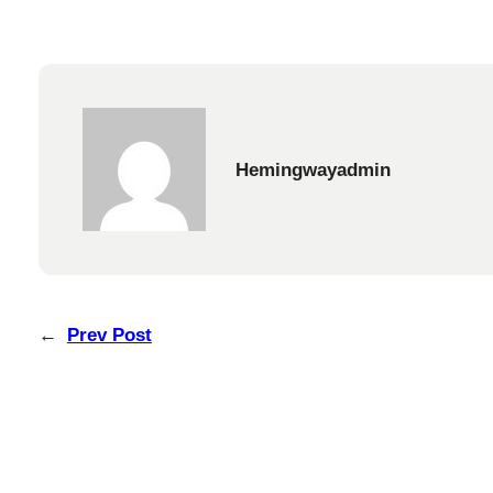
Hemingwayadmin
←
Prev Post