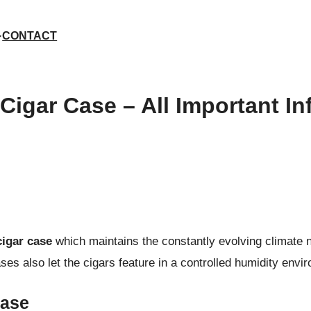
CONTACT
Cigar Case – All Important In
igar case
which maintains the constantly evolving climate n
ses also let the cigars feature in a controlled humidity env
Case