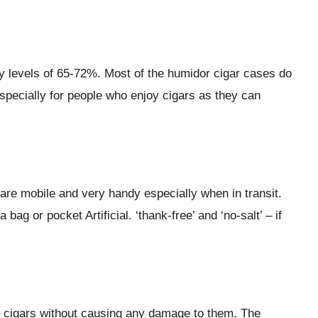
ty levels of 65-72%. Most of the humidor cigar cases do
especially for people who enjoy cigars as they can
are mobile and very handy especially when in transit.
g or pocket Artificial. ‘thank-free’ and ‘no-salt’ – if
ry cigars without causing any damage to them. The