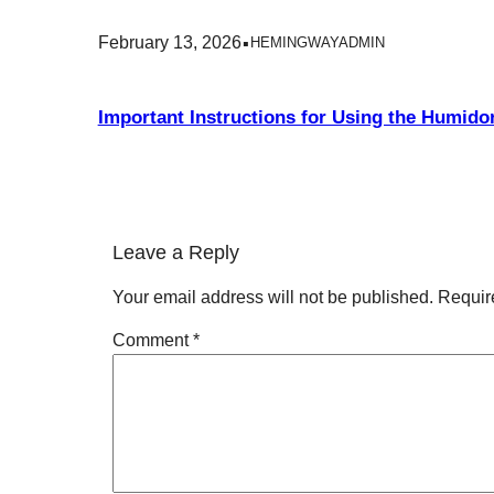
.
February 13, 2026
HEMINGWAYADMIN
Important Instructions for Using the Humidor
Leave a Reply
Your email address will not be published.
Requir
Comment
*