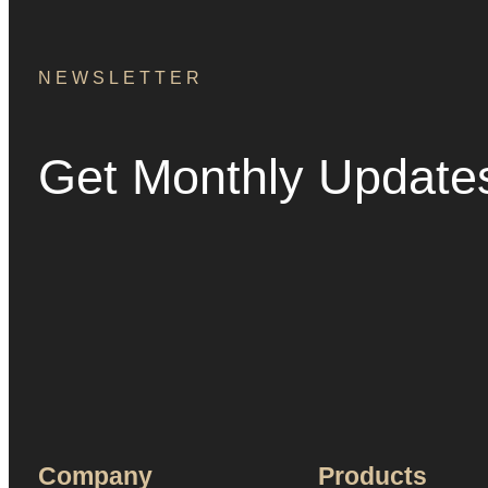
NEWSLETTER
Get Monthly Update
Company
Products