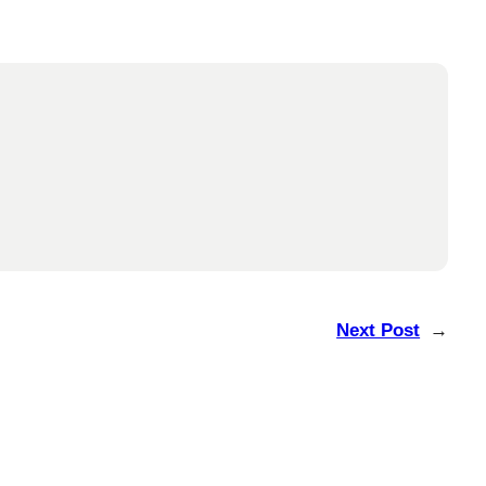
Next Post
→