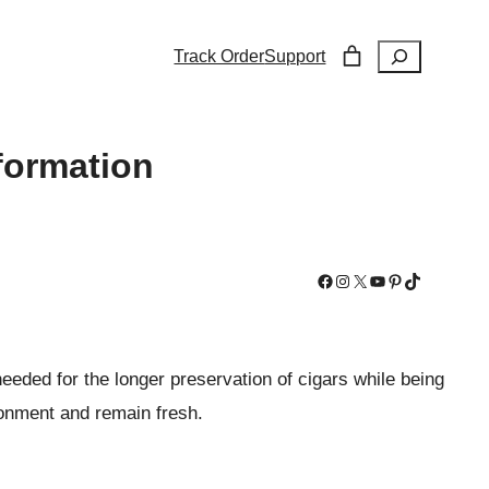
Search
Track Order
Support
formation
Facebook
Instagram
X
YouTube
Pinterest
TikTok
eeded for the longer preservation of cigars while being
ironment and remain fresh.