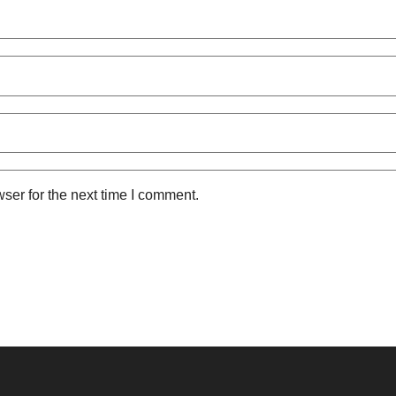
ser for the next time I comment.