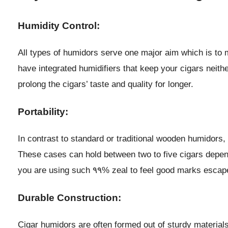
Humidity Control:
All types of humidors serve one major aim which is to m
have integrated humidifiers that keep your cigars neith
prolong the cigars’ taste and quality for longer.
Portability:
In contrast to standard or traditional wooden humidors
These cases can hold between two to five cigars depending
you are using such ٩٩% zeal to feel good marks esca
Durable Construction:
Cigar humidors are often formed out of sturdy material