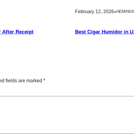
.
February 12, 2026
HEMING
 After Receipt
Best Cigar Humidor in 
ed fields are marked
*