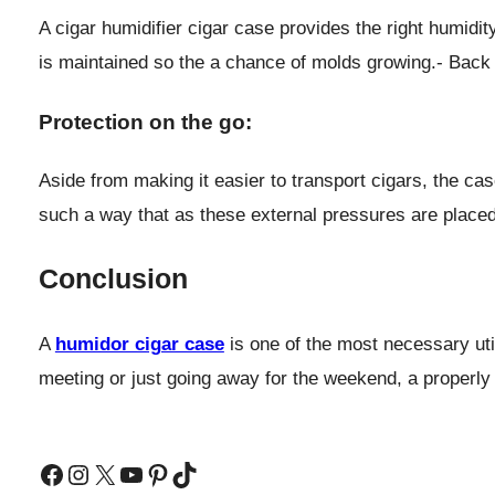
A cigar humidifier cigar case provides the right humidit
is maintained so the a chance of molds growing.- Back 
Protection on the go:
Aside from making it easier to transport cigars, the ca
such a way that as these external pressures are place
Conclusion
A
humidor cigar case
is one of the most necessary util
meeting or just going away for the weekend, a properly
Facebook
Instagram
X
YouTube
Pinterest
TikTok