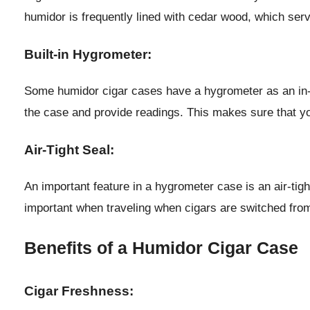
humidor is frequently lined with cedar wood, which serv
Built-in Hygrometer:
Some humidor cigar cases have a hygrometer as an in-bui
the case and provide readings. This makes sure that you
Air-Tight Seal:
An important feature in a hygrometer case is an air-tight
important when traveling when cigars are switched from
Benefits of a Humidor Cigar Case
Cigar Freshness: