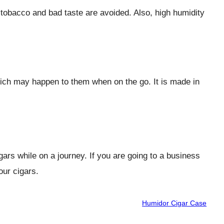
e tobacco and bad taste are avoided. Also, high humidity
which may happen to them when on the go. It is made in
igars while on a journey. If you are going to a business
our cigars.
Humidor Cigar Case