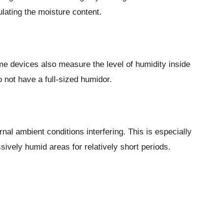
ulating the moisture content.
me devices also measure the level of humidity inside
 not have a full-sized humidor.
rnal ambient conditions interfering. This is especially
vely humid areas for relatively short periods.