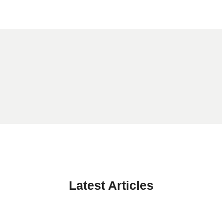
Latest Articles