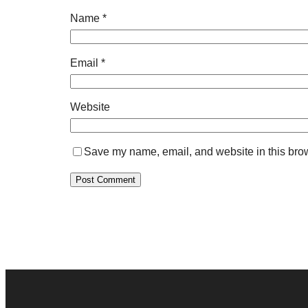
Name
*
Email
*
Website
Save my name, email, and website in this brow