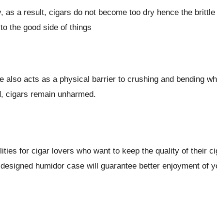
y, as a result, cigars do not become too dry hence the brittl
to the good side of things
se also acts as a physical barrier to crushing and bending 
d, cigars remain unharmed.
ities for cigar lovers who want to keep the quality of their c
 designed humidor case will guarantee better enjoyment of y