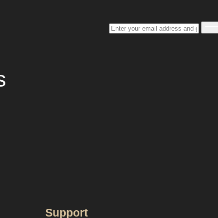
s
Support