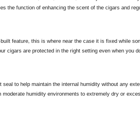
es the function of enhancing the scent of the cigars and reg
lt feature, this is where near the case it is fixed while so
r cigars are protected in the right setting even when you do
 seal to help maintain the internal humidity without any exte
 moderate humidity environments to extremely dry or excessi