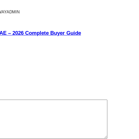
WAYADMIN
UAE – 2026 Complete Buyer Guide