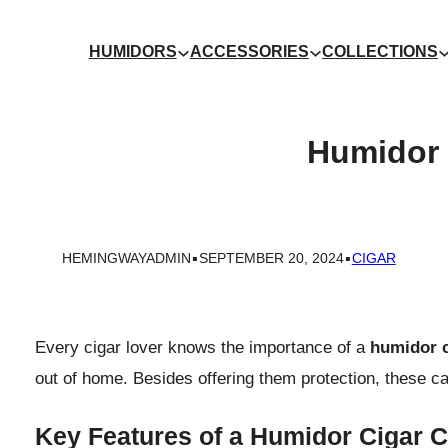
HUMIDORS
ACCESSORIES
COLLECTIONS
Humidor 
.
.
HEMINGWAYADMIN
SEPTEMBER 20, 2024
CIGAR
Every cigar lover knows the importance of a
humidor c
out of home. Besides offering them protection, these ca
Key Features of a Humidor Cigar 