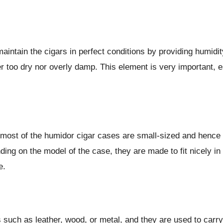
aintain the cigars in perfect conditions by providing humidi
er too dry nor overly damp. This element is very important, 
, most of the humidor cigar cases are small-sized and hence 
 on the model of the case, they are made to fit nicely in a ba
pe.
s such as leather, wood, or metal, and they are used to car