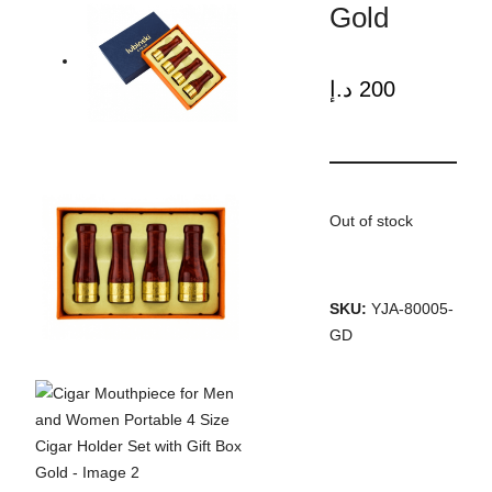
Gold
د.إ
200
Out of stock
SKU:
YJA-80005-
GD