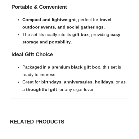
Portable & Convenient
Compact and lightweight
, perfect for
travel,
outdoor events, and social gatherings
.
The set fits neatly into its
gift box
, providing
easy
storage and portability
.
Ideal Gift Choice
Packaged in a
premium black gift box
, this set is
ready to impress.
Great for
birthdays, anniversaries, holidays
, or as
a
thoughtful gift
for any cigar lover.
RELATED PRODUCTS