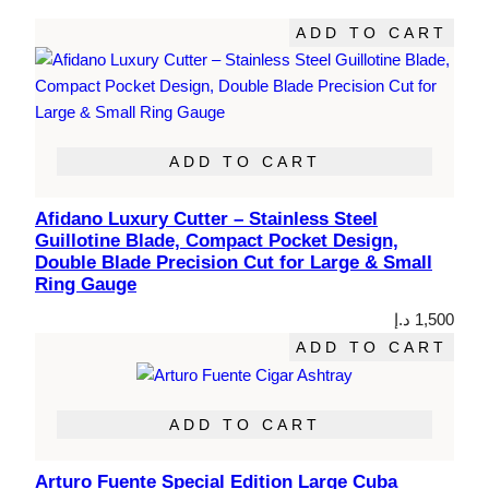
ADD TO CART
ADD TO CART
Afidano Luxury Cutter – Stainless Steel
Guillotine Blade, Compact Pocket Design,
Double Blade Precision Cut for Large & Small
Ring Gauge
د.إ
1,500
ADD TO CART
ADD TO CART
Arturo Fuente Special Edition Large Cuba