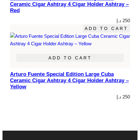
Ceramic Cigar Ashtray 4 Cigar Holder Ashtray –
Red
د.إ
250
ADD TO CART
ADD TO CART
Arturo Fuente Special Edition Large Cuba
Ceramic Cigar Ashtray 4 Cigar Holder Ashtray –
Yellow
د.إ
250