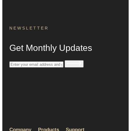
NEWSLETTER
Get Monthly Updates
Company
Products
Support