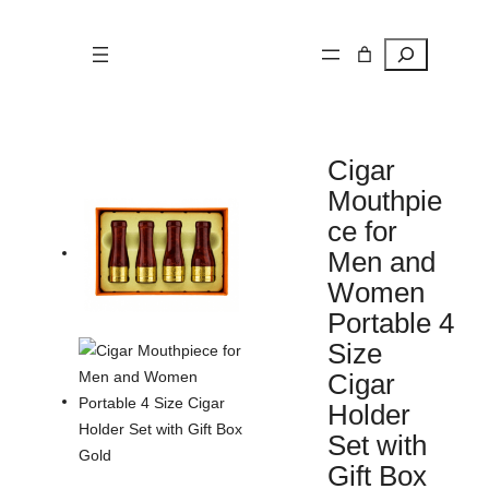
Search
Cigar
Mouthpie
ce for
Men and
Women
Portable 4
Size
Cigar
Holder
Set with
Gift Box