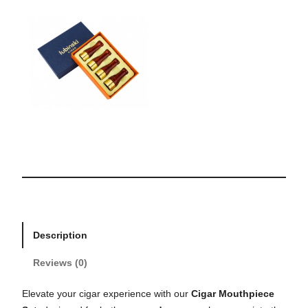
Description
Reviews (0)
Elevate your cigar experience with our
Cigar Mouthpiece