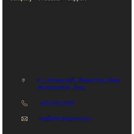
About Us
Humidors
Privacy Policy
Terms &
Accessories
Return Policy
Condition
Ashtray
Shipping Policy
Humidity
FAQs
Cases
Contact Us
Lighters
4 – 1 Al Manama St – Warsan First – Dubai
International City – Dubai
+971 58 571 8153
info@hemingwaystore.com