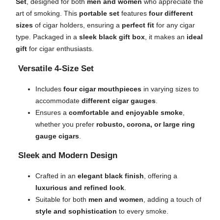
Set
, designed for both
men and women
who appreciate the
art of smoking. This
portable set
features
four different
sizes
of cigar holders, ensuring a
perfect fit
for any cigar
type. Packaged in a
sleek black gift box
, it makes an
ideal
gift
for cigar enthusiasts.
Versatile 4-Size Set
Includes
four cigar mouthpieces
in varying sizes to
accommodate
different cigar gauges
.
Ensures a
comfortable and enjoyable smoke
,
whether you prefer
robusto, corona, or large ring
gauge cigars
.
Sleek and Modern Design
Crafted in an
elegant black finish
, offering a
luxurious and refined look
.
Suitable for both
men and women
, adding a touch of
style and sophistication
to every smoke.