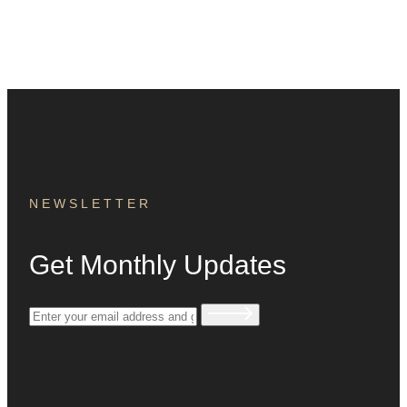
NEWSLETTER
Get Monthly Updates