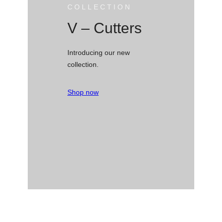
COLLECTION
V – Cutters
Introducing our new
collection.
Shop now