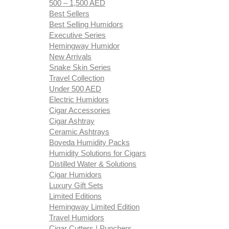
500 – 1,500 AED
Best Sellers
Best Selling Humidors
Executive Series
Hemingway Humidor
New Arrivals
Snake Skin Series
Travel Collection
Under 500 AED
Electric Humidors
Cigar Accessories
Cigar Ashtray
Ceramic Ashtrays
Boveda Humidity Packs
Humidity Solutions for Cigars
Distilled Water & Solutions
Cigar Humidors
Luxury Gift Sets
Limited Editions
Hemingway Limited Edition
Travel Humidors
Cigar Cutters | Punchers