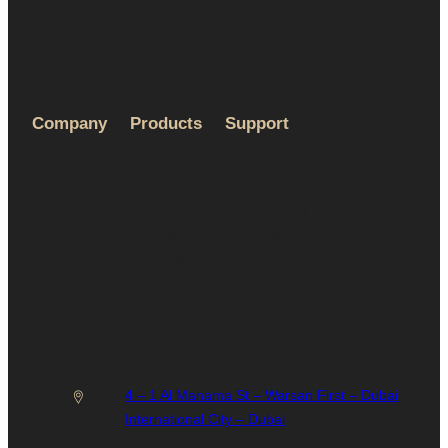
Company
Products
Support
About Us
Humidors
Privacy Policy
Terms &
Accessories
Return Policy
Service
Ashtray
Shipping Policy
Humidity
FAQ
Cases
Contact Us
Lighters
4 – 1 Al Manama St – Warsan First – Dubai
International City – Dubai