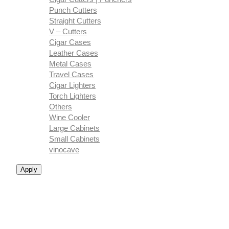
Punch Cutters
Straight Cutters
V – Cutters
Cigar Cases
Leather Cases
Metal Cases
Travel Cases
Cigar Lighters
Torch Lighters
Others
Wine Cooler
Large Cabinets
Small Cabinets
vinocave
Apply