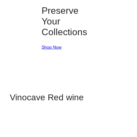
Preserve
Your
Collections
Shop Now
Vinocave Red wine