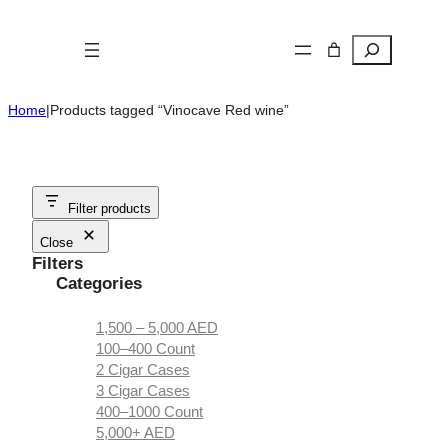
Skip
to
Search
content
Home
|
Products tagged “Vinocave Red wine”
Filter products
Close
Filters
Categories
1,500 – 5,000 AED
100–400 Count
2 Cigar Cases
3 Cigar Cases
400–1000 Count
5,000+ AED