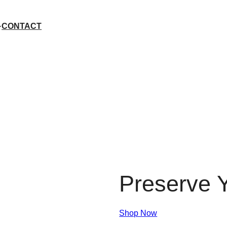
CONTACT
Preserve Y
Shop Now