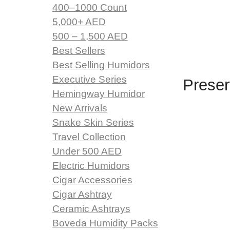
400–1000 Count
5,000+ AED
500 – 1,500 AED
Best Sellers
Best Selling Humidors
Executive Series
Preser
Hemingway Humidor
New Arrivals
Snake Skin Series
Travel Collection
Under 500 AED
Electric Humidors
Cigar Accessories
Cigar Ashtray
Ceramic Ashtrays
Boveda Humidity Packs