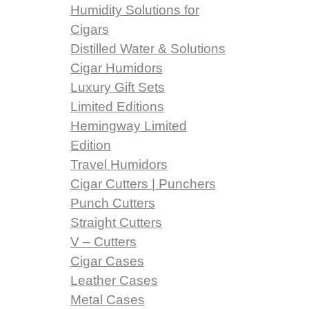
Humidity Solutions for
Cigars
Distilled Water & Solutions
Cigar Humidors
Luxury Gift Sets
Limited Editions
Hemingway Limited
Edition
Travel Humidors
Cigar Cutters | Punchers
Punch Cutters
Straight Cutters
V – Cutters
Cigar Cases
Leather Cases
Metal Cases