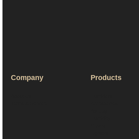
Company
Products
About Us
Humidors
Terms & Service
Accessories
Ashtray
Humidity
Cases
Lighters