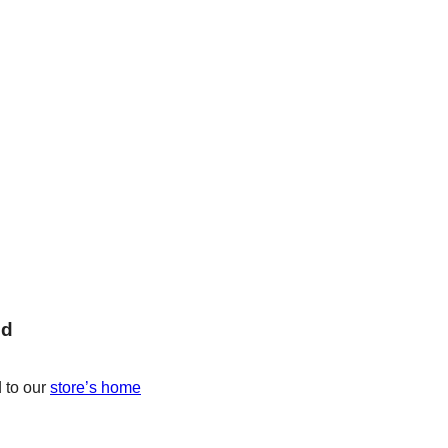
nd
 to our
store’s home