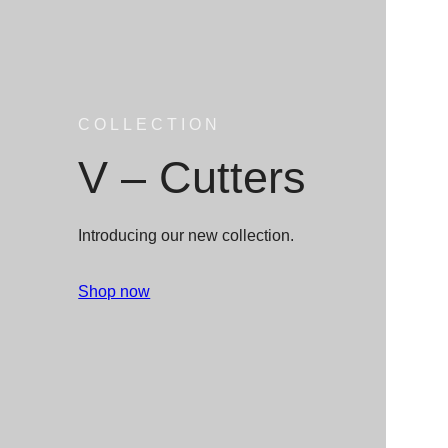
COLLECTION
V – Cutters
Introducing our new collection.
Shop now