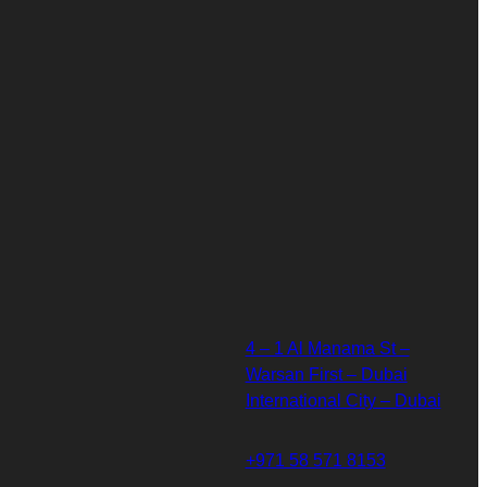
4 – 1 Al Manama St –
Warsan First – Dubai
International City – Dubai
+971 58 571 8153