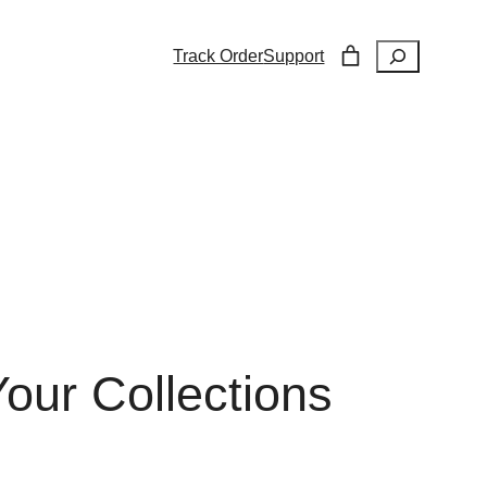
Search
Track Order
Support
our Collections