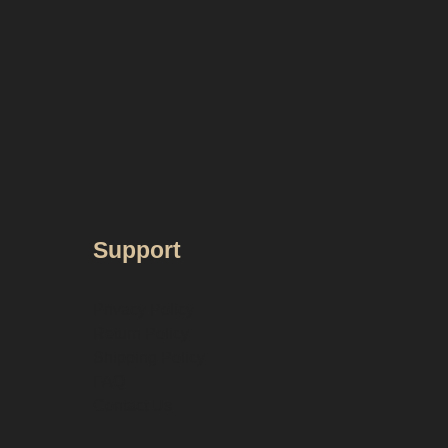
Support
Privacy Policy
Return Policy
Shipping Policy
FAQ
Contact Us