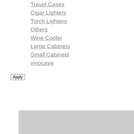
Travel Cases
Cigar Lighters
Torch Lighters
Others
Wine Cooler
Large Cabinets
Small Cabinets
vinocave
Apply