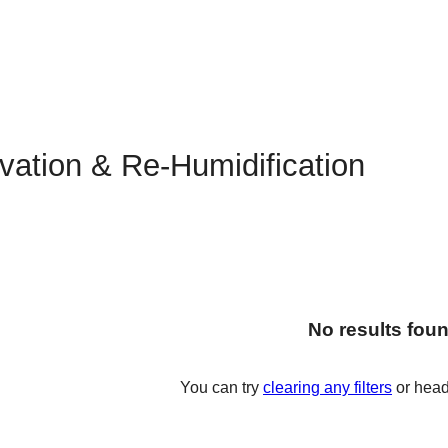
vation & Re-Humidification
No results fou
You can try
clearing any filters
or head