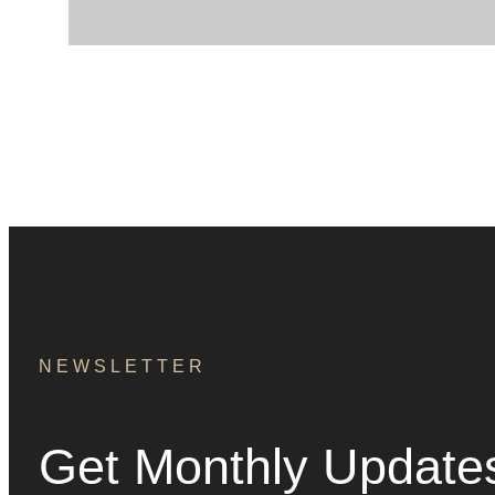
NEWSLETTER
Get Monthly Update