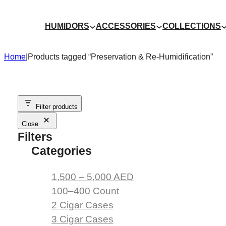
Skip
to
HUMIDORS
ACCESSORIES
COLLECTIONS
content
Home
|
Products tagged “Preservation & Re-Humidification”
Filter products
Close
Filters
Categories
1,500 – 5,000 AED
100–400 Count
2 Cigar Cases
3 Cigar Cases