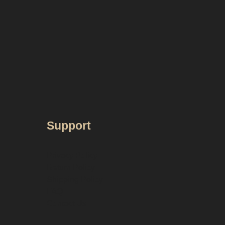
Support
Privacy Policy
Return Policy
Shipping Policy
FAQ
Contact Us