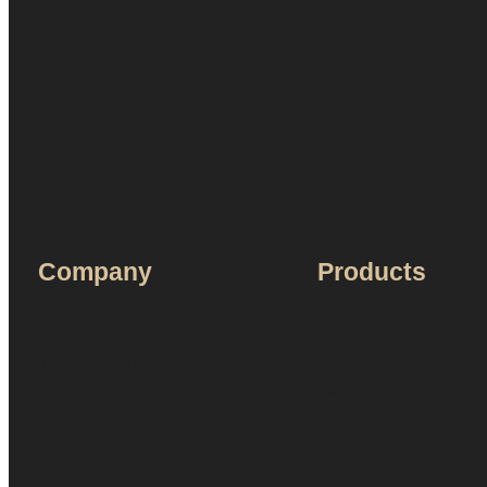
Company
Products
About Us
Humidors
Terms & Service
Accessories
Ashtray
Humidity
Cases
Lighters