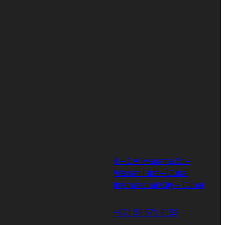
4 – 1 Al Manama St –
Warsan First – Dubai
International City – Dubai
+971 58 571 8153