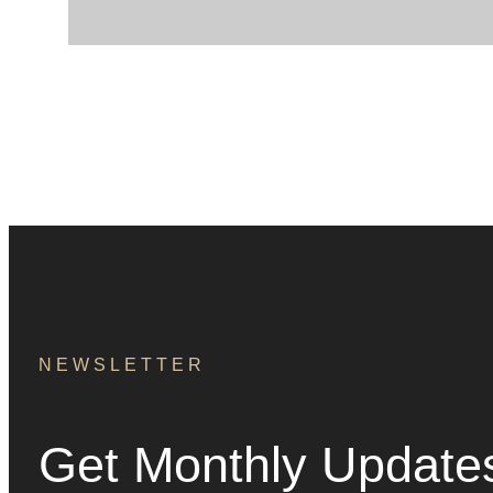
NEWSLETTER
Get Monthly Update