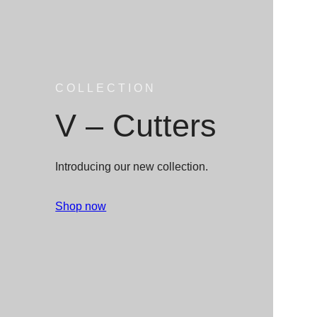
COLLECTION
V – Cutters
Introducing our new collection.
Shop now