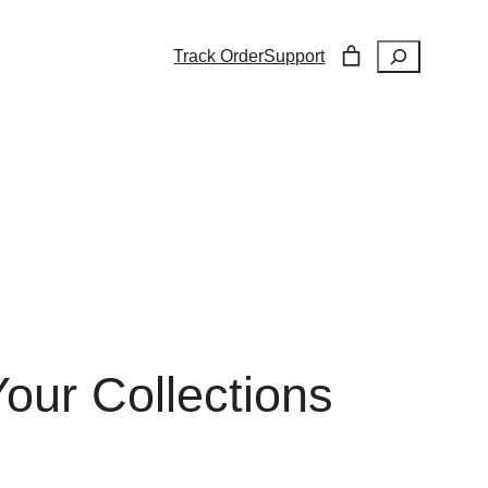
Search
Track Order
Support
our Collections