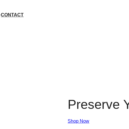
CONTACT
Preserve Y
Shop Now