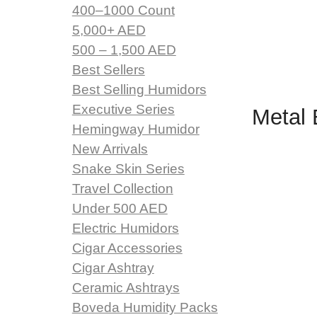
400–1000 Count
5,000+ AED
500 – 1,500 AED
Best Sellers
Best Selling Humidors
Executive Series
Metal 
Hemingway Humidor
New Arrivals
Snake Skin Series
Travel Collection
Under 500 AED
Electric Humidors
Cigar Accessories
Cigar Ashtray
Ceramic Ashtrays
Boveda Humidity Packs