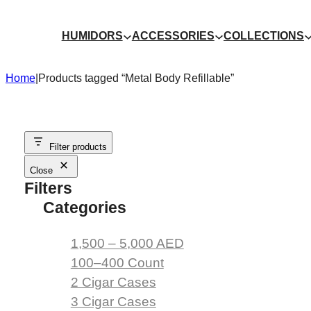
Skip
to
HUMIDORS
ACCESSORIES
COLLECTIONS
content
Home
|
Products tagged “Metal Body Refillable”
Filter products
Close
Filters
Categories
1,500 – 5,000 AED
100–400 Count
2 Cigar Cases
3 Cigar Cases