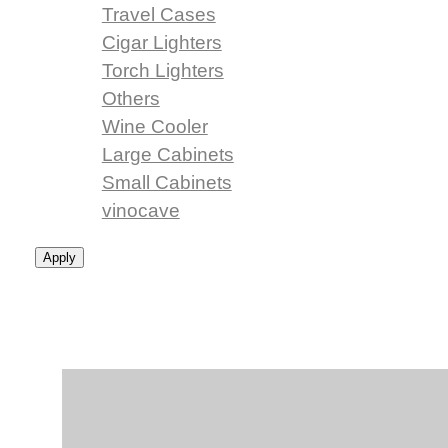
Travel Cases
Cigar Lighters
Torch Lighters
Others
Wine Cooler
Large Cabinets
Small Cabinets
vinocave
Apply