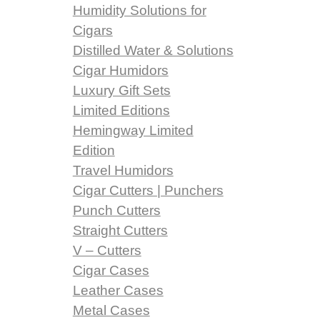
Humidity Solutions for
Cigars
Distilled Water & Solutions
Cigar Humidors
Luxury Gift Sets
Limited Editions
Hemingway Limited
Edition
Travel Humidors
Cigar Cutters | Punchers
Punch Cutters
Straight Cutters
V – Cutters
Cigar Cases
Leather Cases
Metal Cases