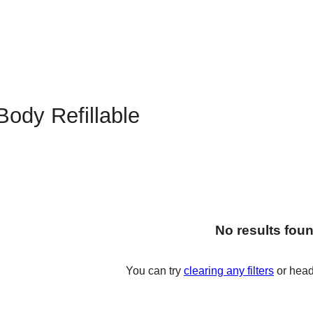
Body Refillable
No results fou
You can try
clearing any filters
or head