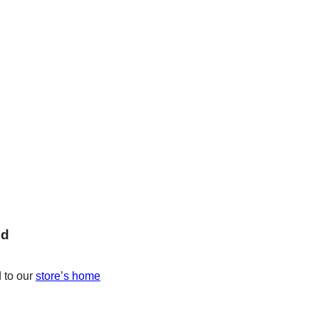
nd
 to our
store’s home