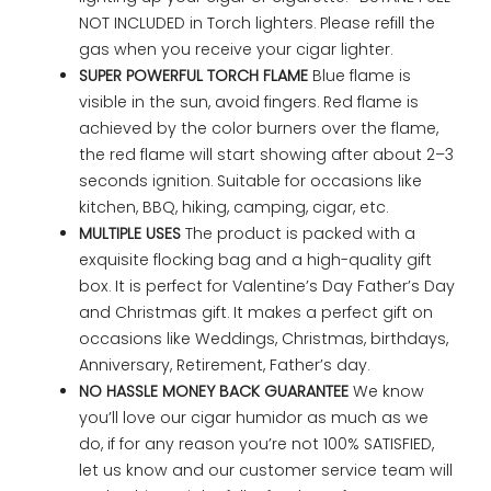
NOT INCLUDED in Torch lighters. Please refill the
gas when you receive your cigar lighter.
SUPER POWERFUL TORCH FLAME
Blue flame is
visible in the sun, avoid fingers. Red flame is
achieved by the color burners over the flame,
the red flame will start showing after about 2–3
seconds ignition. Suitable for occasions like
kitchen, BBQ, hiking, camping, cigar, etc.
MULTIPLE USES
The product is packed with a
exquisite flocking bag and a high-quality gift
box. It is perfect for Valentine’s Day Father’s Day
and Christmas gift. It makes a perfect gift on
occasions like Weddings, Christmas, birthdays,
Anniversary, Retirement, Father’s day.
NO HASSLE MONEY BACK GUARANTEE
We know
you’ll love our cigar humidor as much as we
do, if for any reason you’re not 100% SATISFIED,
let us know and our customer service team will