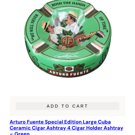
ADD TO CART
Arturo Fuente Special Edition Large Cuba
Ceramic Cigar Ashtray 4 Cigar Holder Ashtray
– Green