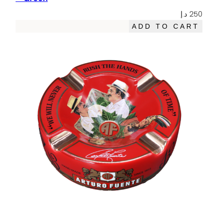
د.إ
250
ADD TO CART