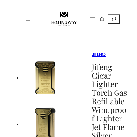
Search
JIFENG
Jifeng
Cigar
Lighter
Torch Gas
Refillable
Windproo
f Lighter
Jet Flame
Silver