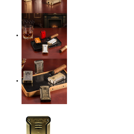
Flame
Silver
quantity