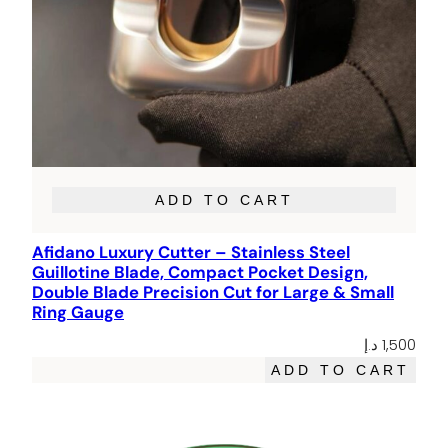
ADD TO CART
Afidano Luxury Cutter – Stainless Steel
Guillotine Blade, Compact Pocket Design,
Double Blade Precision Cut for Large & Small
Ring Gauge
د.إ
1,500
ADD TO CART