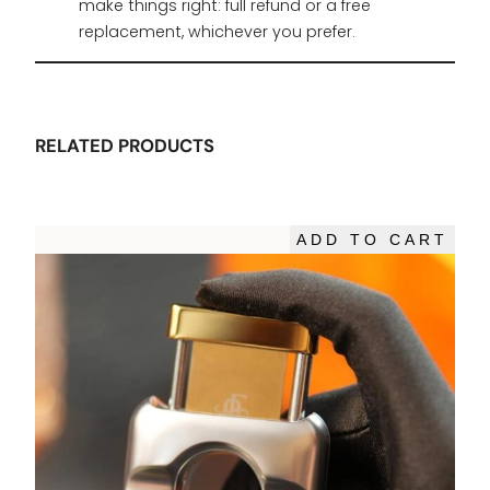
make things right: full refund or a free
replacement, whichever you prefer.
RELATED PRODUCTS
ADD TO CART