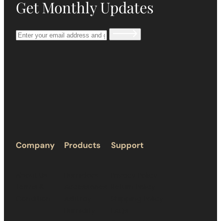
Get Monthly Updates
Company
Products
Support
About Us
Humidors
Privacy Policy
Terms &
Accessories
Return Policy
Condition
Ashtray
Shipping Policy
Humidity
FAQs