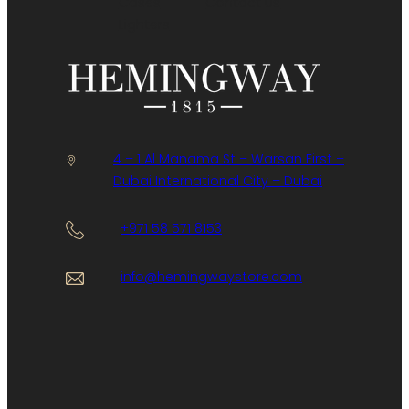
Cases
Contact Us
Lighters
4 – 1 Al Manama St – Warsan First –
Dubai International City – Dubai
+971 58 571 8153
info@hemingwaystore.com