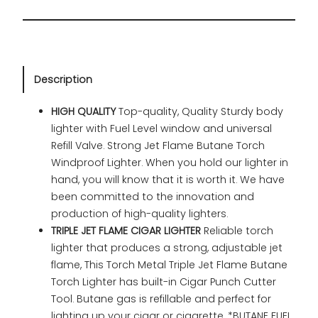
Description
HIGH QUALITY
Top-quality, Quality Sturdy body
lighter with Fuel Level window and universal
Refill Valve. Strong Jet Flame Butane Torch
Windproof Lighter. When you hold our lighter in
hand, you will know that it is worth it. We have
been committed to the innovation and
production of high-quality lighters.
TRIPLE JET FLAME CIGAR LIGHTER
Reliable torch
lighter that produces a strong, adjustable jet
flame, This Torch Metal Triple Jet Flame Butane
Torch Lighter has built-in Cigar Punch Cutter
Tool. Butane gas is refillable and perfect for
lighting up your cigar or cigarette. *BUTANE FUEL