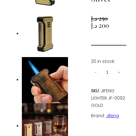
د.إ
250
Original
Current
د.إ
200
price
price
was:
is:
250 د.إ.
200 د.إ.
20 in stock
Jifeng
−
+
Cigar
Lighter
SKU:
JIFENG
Torch
LIGHTER JF-0092
Gas
GOLD
Refillable
Brand:
Jifeng
Windproof
Lighter
Jet