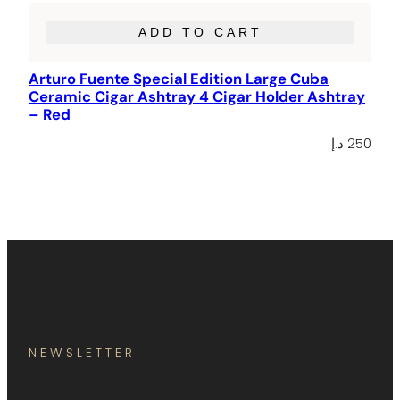
ADD TO CART
Arturo Fuente Special Edition Large Cuba
Ceramic Cigar Ashtray 4 Cigar Holder Ashtray
– Red
د.إ
250
NEWSLETTER