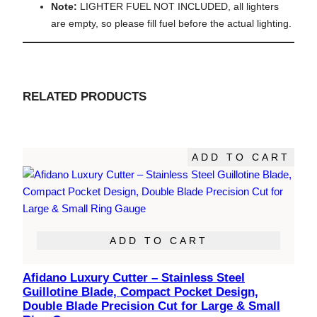
Note:
LIGHTER FUEL NOT INCLUDED, all lighters
are empty, so please fill fuel before the actual lighting.
RELATED PRODUCTS
ADD TO CART
ADD TO CART
Afidano Luxury Cutter – Stainless Steel
Guillotine Blade, Compact Pocket Design,
Double Blade Precision Cut for Large & Small