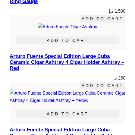
Ring Gauge
د.إ
1,500
ADD TO CART
ADD TO CART
Arturo Fuente Special Edition Large Cuba
Ceramic Cigar Ashtray 4 Cigar Holder Ashtray –
Red
د.إ
250
ADD TO CART
ADD TO CART
Arturo Fuente Special Edition Large Cuba