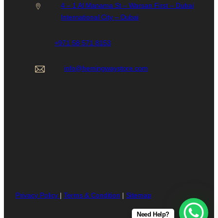
4 – 1 Al Manama St – Warsan First – Dubai
International City – Dubai
+971 58 571 8153
info@hemingwaystore.com
Privacy Policy
|
Terms & Condition
|
Sitemap
Need Help?