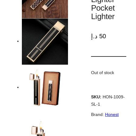
Pocket
Lighter
د.إ
50
Out of stock
SKU:
HON-1009-
SL-1
Brand:
Honest