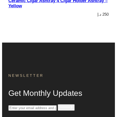
Ceramic Cigar Ashtray 4 Cigar Holder Ashtray –
Yellow
د.إ
250
NEWSLETTER
Get Monthly Updates