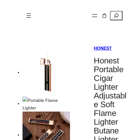
Search
HONEST
Honest
Portable
Cigar
Lighter
Adjustabl
e Soft
Flame
Lighter
Butane
Lighter