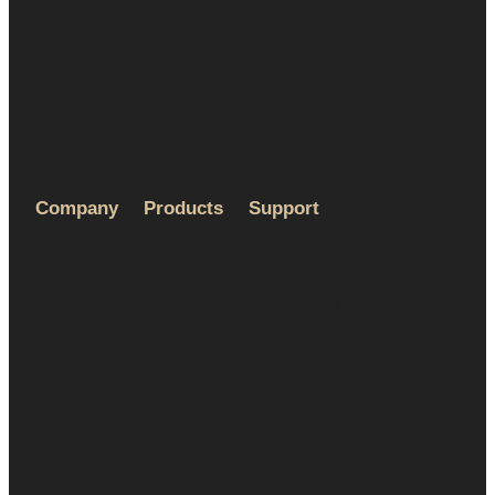
Company
Products
Support
About Us
Humidors
Privacy Policy
Terms &
Accessories
Return Policy
Condition
Ashtray
Shipping Policy
Humidity
FAQs
Cases
Contact Us
Lighters