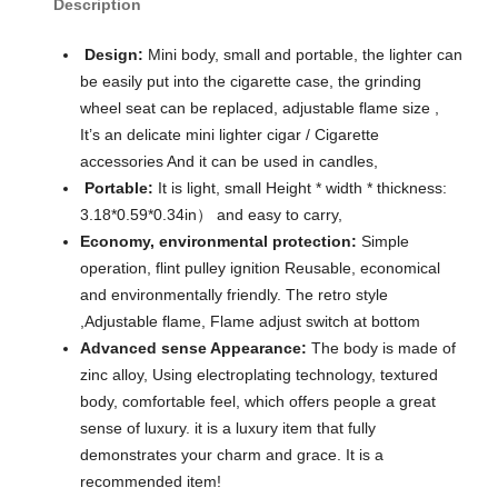
Description
Design:
Mini body, small and portable, the lighter can
be easily put into the cigarette case, the grinding
wheel seat can be replaced, adjustable flame size ,
It’s an delicate mini lighter cigar / Cigarette
accessories And it can be used in candles,
Portable:
It is light, small Height * width * thickness:
3.18*0.59*0.34in） and easy to carry,
Economy, environmental protection:
Simple
operation, flint pulley ignition Reusable, economical
and environmentally friendly. The retro style
,Adjustable flame, Flame adjust switch at bottom
Advanced sense Appearance:
The body is made of
zinc alloy, Using electroplating technology, textured
body, comfortable feel, which offers people a great
sense of luxury. it is a luxury item that fully
demonstrates your charm and grace. It is a
recommended item!