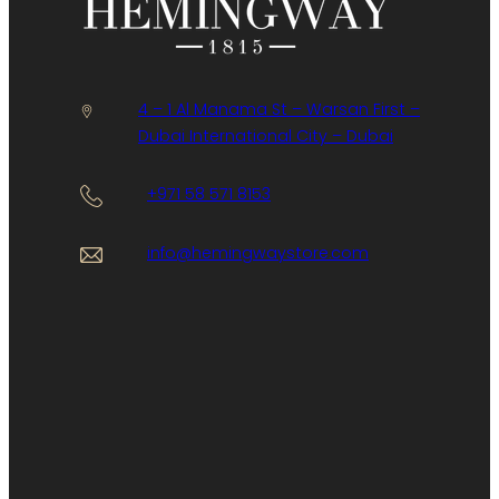
4 – 1 Al Manama St – Warsan First –
Dubai International City – Dubai
+971 58 571 8153
info@hemingwaystore.com