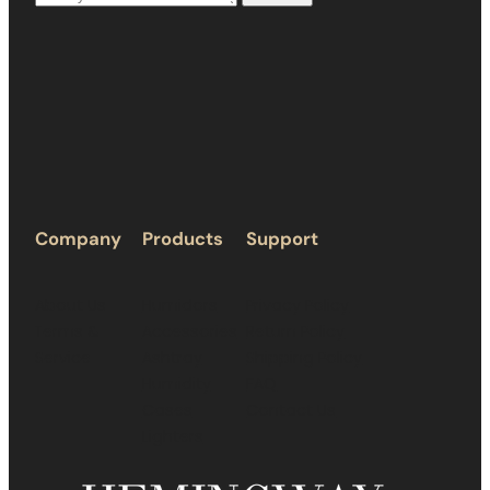
Company
Products
Support
About Us
Humidors
Privacy Policy
Terms &
Accessories
Return Policy
Service
Ashtray
Shipping Policy
Humidity
FAQ
Cases
Contact Us
Lighters