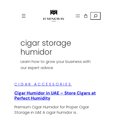
Search
cigar storage
humidor
Learn how to grow your business with
our expert advice.
CIGAR ACCESSORIES
Cigar Humidor in UAE – Store Cigars at
Perfect Humidity
Premium Cigar Humidor for Proper Cigar
Storage in UAE A cigar humidor is…