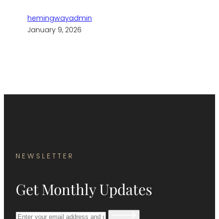
hemingwayadmin
January 9, 2026
NEWSLETTER
Get Monthly Updates