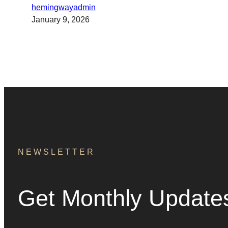
hemingwayadmin
January 9, 2026
NEWSLETTER
Get Monthly Update