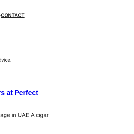
CONTACT
dvice.
s at Perfect
rage in UAE A cigar