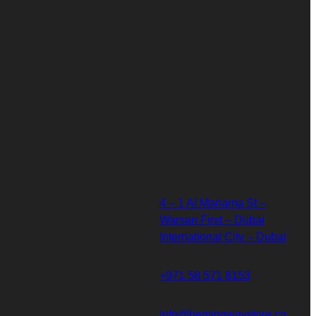
4 – 1 Al Manama St –
Warsan First – Dubai
International City – Dubai
+971 58 571 8153
info@hemingwaystore.co