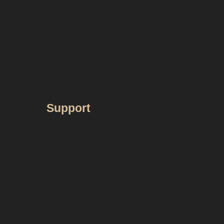
Support
Privacy Policy
Return Policy
Shipping Policy
FAQ
Contact Us