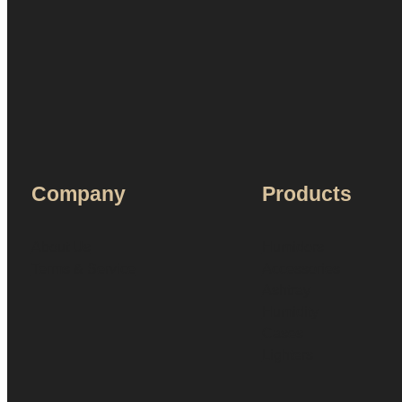
Company
Products
About Us
Humidors
Terms & Service
Accessories
Ashtray
Humidity
Cases
Lighters