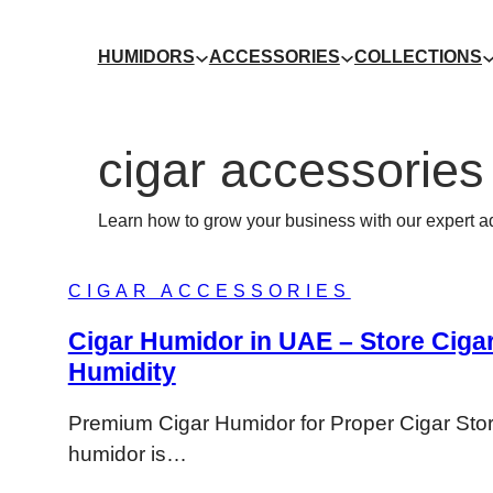
HUMIDORS
ACCESSORIES
COLLECTIONS
cigar accessories
Learn how to grow your business with our expert a
CIGAR ACCESSORIES
Cigar Humidor in UAE – Store Cigar
Humidity
Premium Cigar Humidor for Proper Cigar Sto
humidor is…