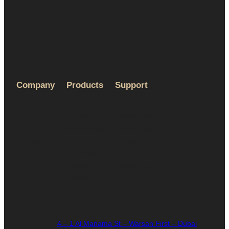
Company
Products
Support
About Us
Humidors
Privacy Policy
Terms &
Accessories
Return Policy
Service
Ashtray
Shipping Policy
Humidity
FAQ
Cases
Contact Us
Lighters
4 – 1 Al Manama St – Warsan First – Dubai