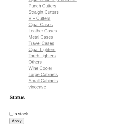
Punch Cutters
Straight Cutters
V – Cutters
Cigar Cases
Leather Cases
Metal Cases
Travel Cases
Cigar Lighters
Torch Lighters
Others
Wine Cooler
Large Cabinets
Small Cabinets
vinocave
Status
Availability
In stock
Apply