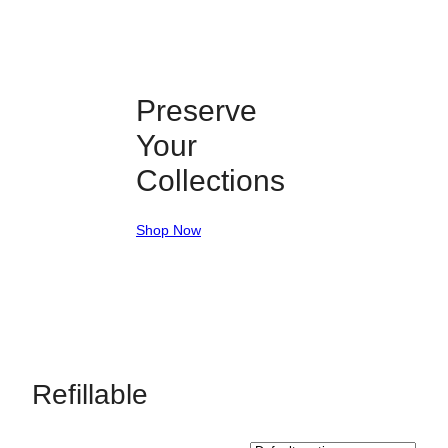
Preserve
Your
Collections
Shop Now
Refillable