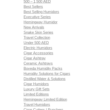
500 – 1,500 AED
Best Sellers
Best Selling Humidors
Executive Series
Hemingway Humidor
New Arrivals
Snake Skin Series
Travel Collection
Under 500 AED
Electric Humidors
Cigar Accessories
Cigar Ashtray
Ceramic Ashtrays
Boveda Humidity Packs
Humidity Solutions for Cigars
Distilled Water & Solutions
Cigar Humidors
Luxury Gift Sets
Limited Editions
Hemingway Limited Edition
Travel Humidors
Cigar Cutters | Punchers