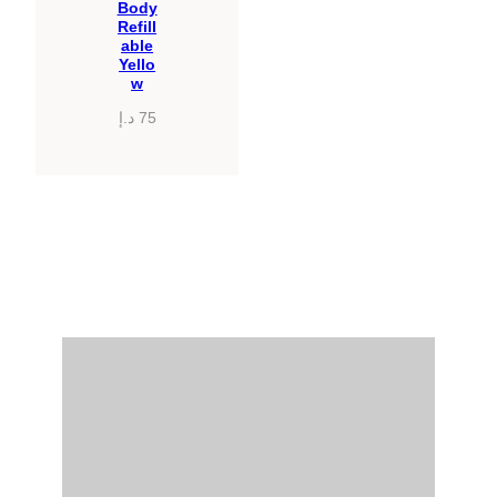
Body
Refill
able
Yello
w
د.إ
75