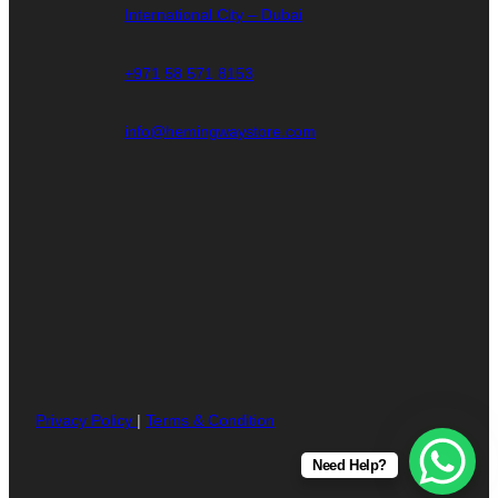
International City – Dubai
+971 58 571 8153
info@hemingwaystore.com
Privacy Policy
|
Terms & Condition
Need Help?