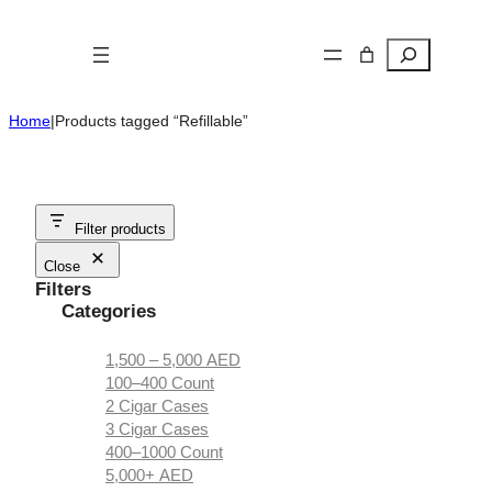
Skip
to
Search
content
Home
|
Products tagged “Refillable”
Filter products
Close
Filters
Categories
1,500 – 5,000 AED
100–400 Count
2 Cigar Cases
3 Cigar Cases
400–1000 Count
5,000+ AED