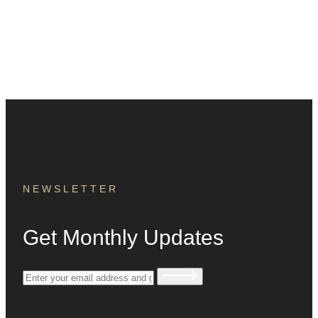
NEWSLETTER
Get Monthly Updates