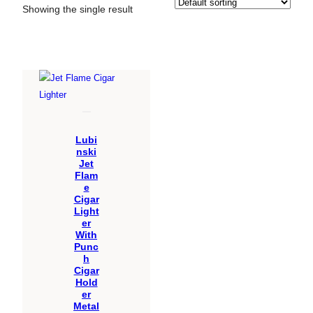
Showing the single result
Lubi
nski
Jet
Flam
e
Cigar
Light
er
With
Punc
h
Cigar
Hold
er
Metal