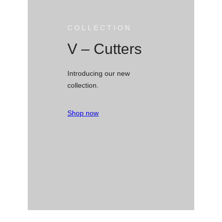
COLLECTION
V – Cutters
Introducing our new
collection.
Shop now