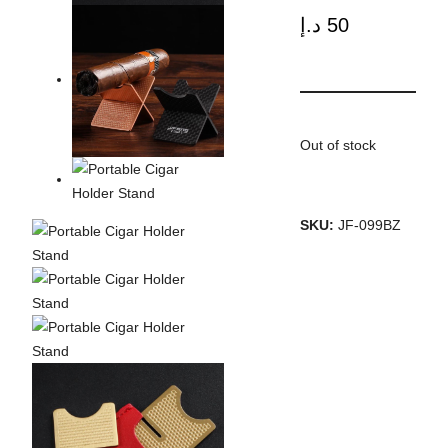
د.إ
50
Out of stock
SKU:
JF-099BZ