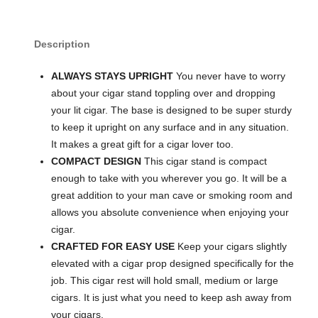
Description
ALWAYS STAYS UPRIGHT
You never have to worry
about your cigar stand toppling over and dropping
your lit cigar. The base is designed to be super sturdy
to keep it upright on any surface and in any situation.
It makes a great gift for a cigar lover too.
COMPACT DESIGN
This cigar stand is compact
enough to take with you wherever you go. It will be a
great addition to your man cave or smoking room and
allows you absolute convenience when enjoying your
cigar.
CRAFTED FOR EASY USE
Keep your cigars slightly
elevated with a cigar prop designed specifically for the
job. This cigar rest will hold small, medium or large
cigars. It is just what you need to keep ash away from
your cigars.