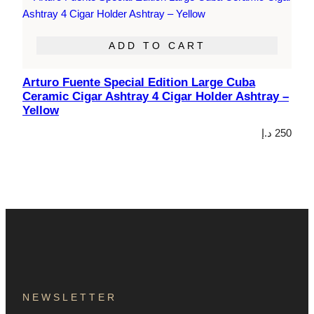
ADD TO CART
Arturo Fuente Special Edition Large Cuba
Ceramic Cigar Ashtray 4 Cigar Holder Ashtray –
Yellow
د.إ
250
NEWSLETTER