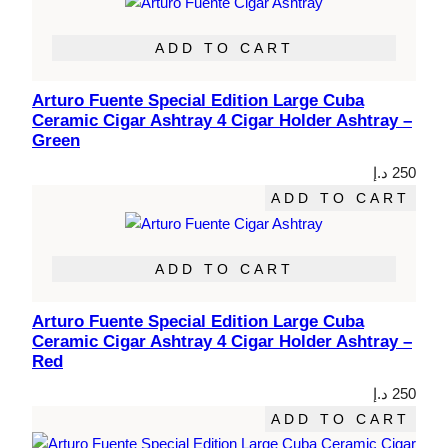
ADD TO CART
Arturo Fuente Special Edition Large Cuba
Ceramic Cigar Ashtray 4 Cigar Holder Ashtray –
Green
د.إ
250
ADD TO CART
ADD TO CART
Arturo Fuente Special Edition Large Cuba
Ceramic Cigar Ashtray 4 Cigar Holder Ashtray –
Red
د.إ
250
ADD TO CART