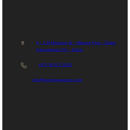
Humidity
FAQs
Cases
Contact Us
Lighters
4 – 1 Al Manama St – Warsan First – Dubai
International City – Dubai
+971 58 571 8153
info@hemingwaystore.com