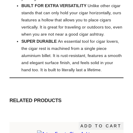
BUILT FOR EXTRA VERSATILITY
Unlike other cigar
stands that can only hold your cigar horizontally, ours
features a hollow that allows you to place cigars
vertically. It is great for traveling or outdoors too, even
when you are not near a good cigar ashtray.
SUPER DURABLE
An essential tool for cigar lovers,
the cigar rest is machined from a single piece
aluminium billet. It is rust-resistant, features a smooth
and elegant surface finish, and feels solid in your
hand too. It is built to literally last a lifetime.
RELATED PRODUCTS
ADD TO CART