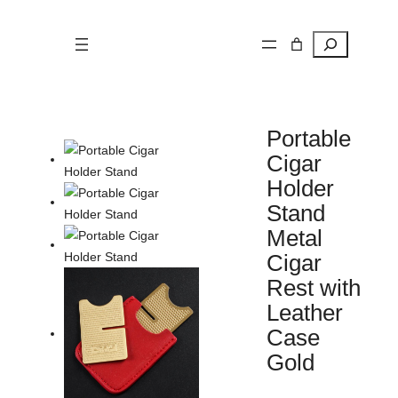
Search
Portable
Cigar
Holder
Stand
Metal
Cigar
Rest with
Leather
Case
Gold