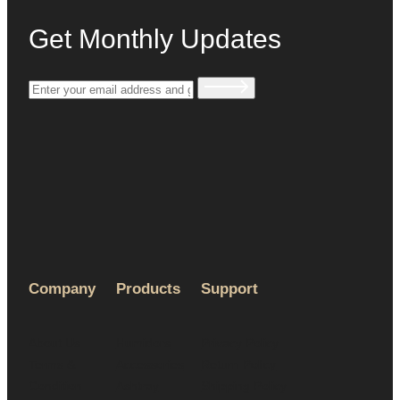
Get Monthly Updates
Company
Products
Support
About Us
Humidors
Privacy Policy
Terms &
Accessories
Return Policy
Condition
Ashtray
Shipping Policy