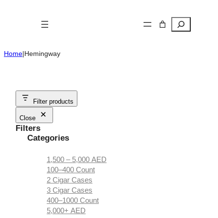
Skip
to
Search
content
Home
|
Hemingway
Filter products
Close
Filters
Categories
1,500 – 5,000 AED
100–400 Count
2 Cigar Cases
3 Cigar Cases
400–1000 Count
5,000+ AED