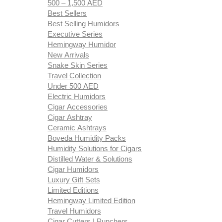
500 – 1,500 AED
Best Sellers
Best Selling Humidors
Executive Series
Hemingway Humidor
New Arrivals
Snake Skin Series
Travel Collection
Under 500 AED
Electric Humidors
Cigar Accessories
Cigar Ashtray
Ceramic Ashtrays
Boveda Humidity Packs
Humidity Solutions for Cigars
Distilled Water & Solutions
Cigar Humidors
Luxury Gift Sets
Limited Editions
Hemingway Limited Edition
Travel Humidors
Cigar Cutters | Punchers