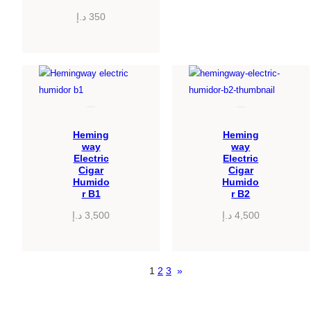
د.إ
350
Heming
Heming
way
way
Electric
Electric
Cigar
Cigar
Humido
Humido
r B1
r B2
د.إ
3,500
د.إ
4,500
1
2
3
»