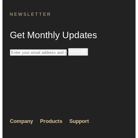
NEWSLETTER
Get Monthly Updates
Company
Products
Support