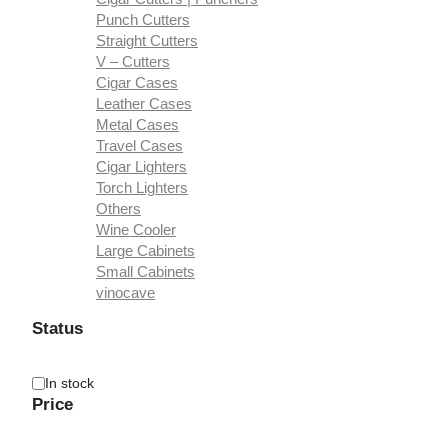
Punch Cutters
Straight Cutters
V – Cutters
Cigar Cases
Leather Cases
Metal Cases
Travel Cases
Cigar Lighters
Torch Lighters
Others
Wine Cooler
Large Cabinets
Small Cabinets
vinocave
Status
Availability
In stock
Price