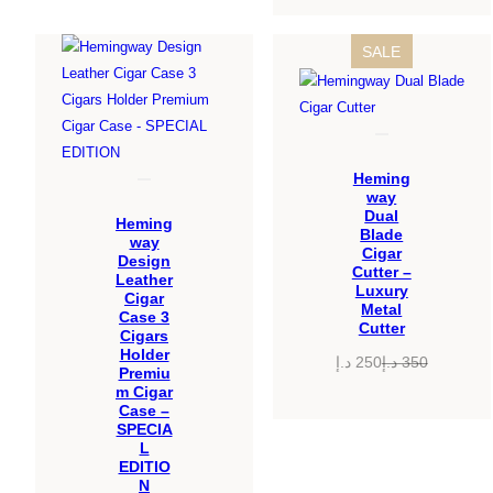
PRODUCT
SALE
ON
SALE
Heming
way
Dual
Heming
Blade
way
Cigar
Design
Cutter –
Leather
Luxury
Cigar
Metal
Case 3
Cutter
Cigars
Holder
د.إ
250
د.إ
350
Premiu
Original
Current
m Cigar
price
price
Case –
was:
is:
SPECIA
L
350 د.إ.
250 د.إ.
EDITIO
N