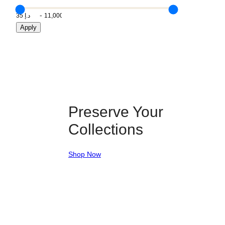
Apply
Preserve Your
Collections
Shop Now