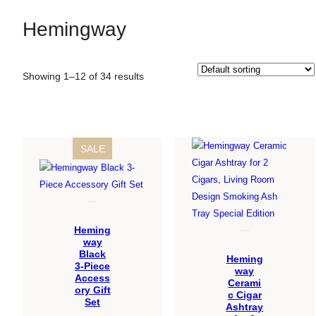
Hemingway
Showing 1–12 of 34 results
PRODUCT
SALE
ON
SALE
Heming
way
Black
Heming
3-Piece
way
Access
Cerami
ory Gift
c Cigar
Set
Ashtray