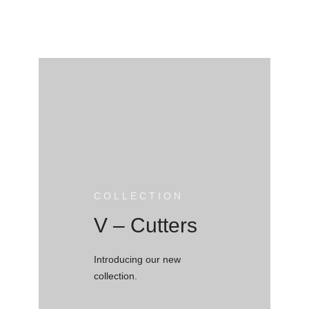
COLLECTION
V – Cutters
Introducing our new
collection.