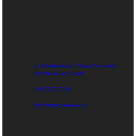
About Us
Humidors
Privacy Policy
Terms &
Accessories
Return Policy
Service
Ashtray
Shipping Policy
Humidity
FAQ
Cases
Contact Us
Lighters
4 – 1 Al Manama St – Warsan First – Dubai
International City – Dubai
+971 58 571 8153
info@hemingwaystore.com