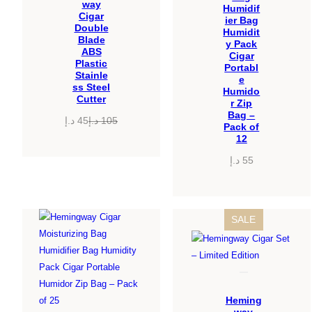
way
Humidif
Cigar
ier Bag
Double
Humidit
Blade
y Pack
ABS
Cigar
Plastic
Portabl
Stainle
e
ss Steel
Humido
Cutter
r Zip
Bag –
د.إ
45
د.إ
105
Pack of
Original
Current
12
price
price
د.إ
55
was:
is:
45 د.إ.
105 د.إ.
PRODUCT
SALE
ON
SALE
Heming
way