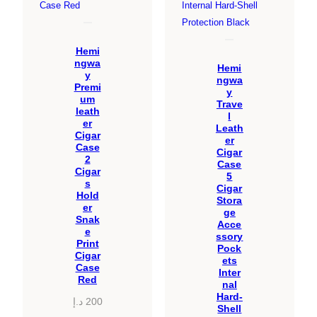
Hemi
ngwa
Hemi
y
ngwa
Premi
y
um
Trave
leath
l
er
Leath
Cigar
er
Case
Cigar
2
Case
Cigar
5
s
Cigar
Hold
Stora
er
ge
Snak
Acce
e
ssory
Print
Pock
Cigar
ets
Case
Inter
Red
nal
Hard-
د.إ
200
Shell