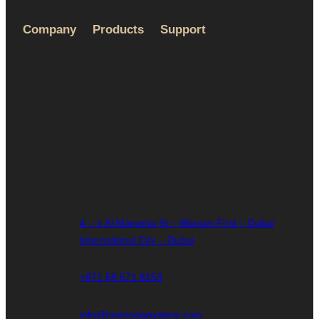
Company
Products
Support
About Us
Humidors
Privacy Policy
Terms &
Accessories
Return Policy
Service
Ashtray
Shipping Policy
Humidity
FAQ
Cases
Contact Us
Lighters
4 – 1 Al Manama St – Warsan First – Dubai
International City – Dubai
+971 58 571 8153
info@hemingwaystore.com