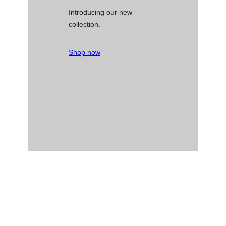
Introducing our new
collection.
Shop now