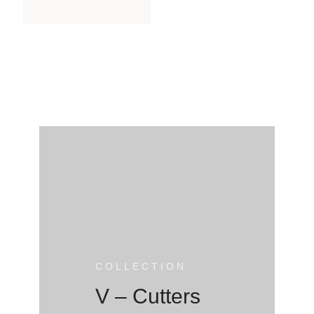
COLLECTION
V – Cutters