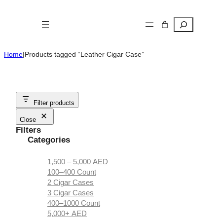
Skip
to
Search
content
Home
|
Products tagged “Leather Cigar Case”
Filter products
Close
Filters
Categories
1,500 – 5,000 AED
100–400 Count
2 Cigar Cases
3 Cigar Cases
400–1000 Count
5,000+ AED