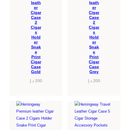
leath
leath
er
er
Cigar
Cigar
Case
Case
2
2
Cigar
Cigar
s
s
Hold
Hold
er
er
Snak
Snak
e
e
Print
Print
Cigar
Cigar
Case
Case
Gold
Grey
د.إ
200
د.إ
200