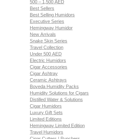
500 – 1,500 AED
Best Sellers
Best Selling Humidors
Executive Series
Hemingway Humidor
New Arrivals
Snake Skin Series
Travel Collection
Under 500 AED
Electric Humidors
Cigar Accessories
Cigar Ashtray
Ceramic Ashtrays
Boveda Humidity Packs
Humidity Solutions for Cigars
Distilled Water & Solutions
Cigar Humidors
Luxury Gift Sets
Limited Editions
Hemingway Limited Edition
Travel Humidors
Cigar Cutters | Punchers