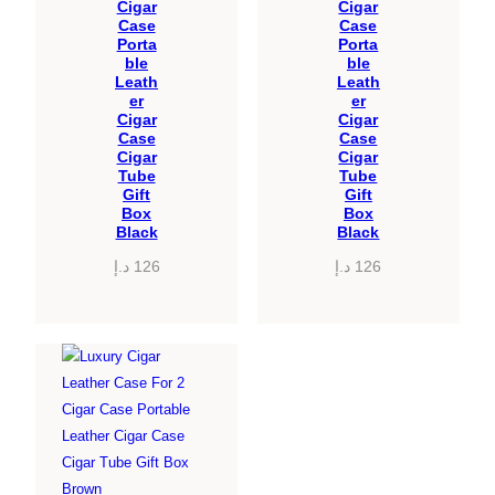
Cigar
Cigar
Case
Case
Porta
Porta
ble
ble
Leath
Leath
er
er
Cigar
Cigar
Case
Case
Cigar
Cigar
Tube
Tube
Gift
Gift
Box
Box
Black
Black
د.إ
126
د.إ
126