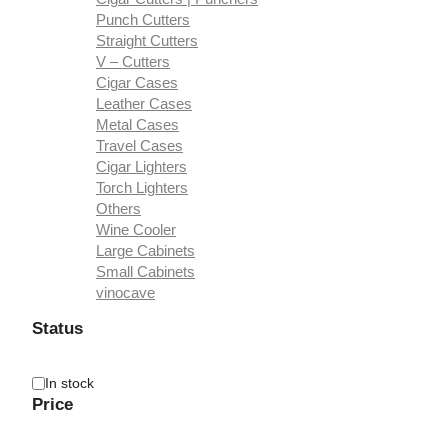
Punch Cutters
Straight Cutters
V – Cutters
Cigar Cases
Leather Cases
Metal Cases
Travel Cases
Cigar Lighters
Torch Lighters
Others
Wine Cooler
Large Cabinets
Small Cabinets
vinocave
Status
Availability
In stock
Price