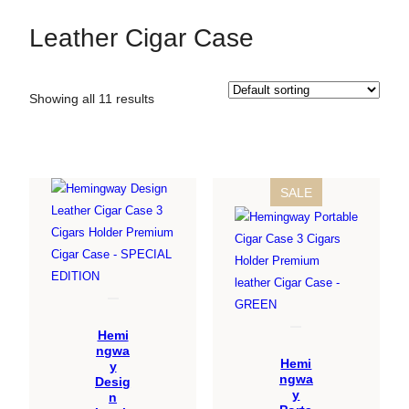
Leather Cigar Case
Showing all 11 results
PRODUCT
SALE
ON
SALE
Hemi
ngwa
Hemi
y
ngwa
Desig
y
n