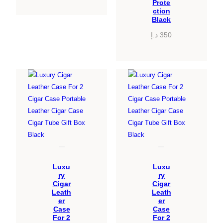
Prote
ction
Black
د.إ
350
Luxu
Luxu
ry
ry
Cigar
Cigar
Leath
Leath
er
er
Case
Case
For 2
For 2