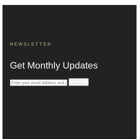
NEWSLETTER
Get Monthly Updates