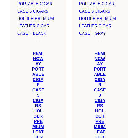
SALE
SALE
HEMI
HEMI
NGW
NGW
AY
AY
PORT
PORT
ABLE
ABLE
CIGA
CIGA
R
R
CASE
CASE
3
3
CIGA
CIGA
RS
RS
HOL
HOL
DER
DER
PRE
PRE
MIUM
MIUM
LEAT
LEAT
HER
HER