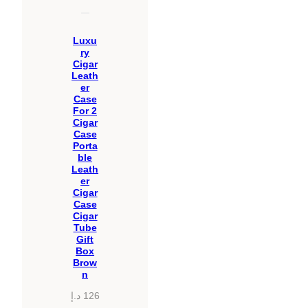
Luxu
ry
Cigar
Leath
er
Case
For 2
Cigar
Case
Porta
ble
Leath
er
Cigar
Case
Cigar
Tube
Gift
Box
Brow
n
د.إ
126