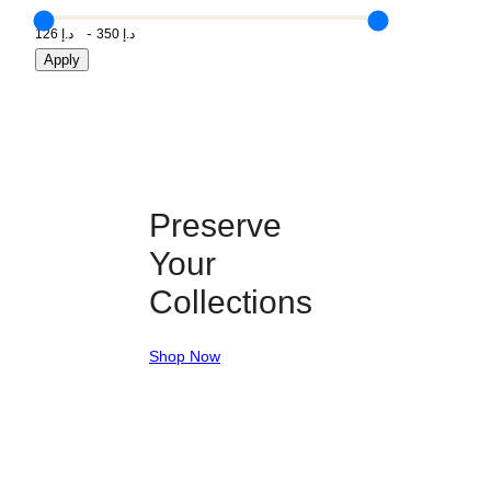
Apply
Preserve
Your
Collections
Shop Now